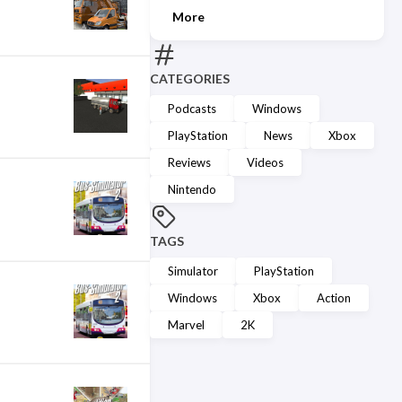
More
CATEGORIES
Podcasts
Windows
PlayStation
News
Xbox
Reviews
Videos
Nintendo
TAGS
Simulator
PlayStation
Windows
Xbox
Action
Marvel
2K