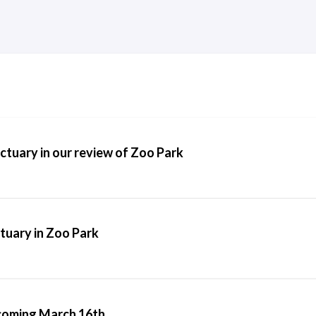
tuary in our review of Zoo Park
tuary in Zoo Park
 coming March 16th