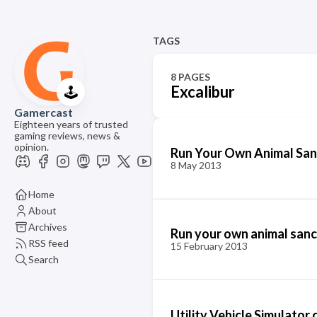
TAGS
8 PAGES
Excalibur
🕹️
Gamercast
Eighteen years of trusted
gaming reviews, news &
opinion.
Run Your Own Animal Sanc
8 May 2013
Home
About
Archives
Run your own animal sanc
RSS feed
15 February 2013
Search
Utility Vehicle Simulator