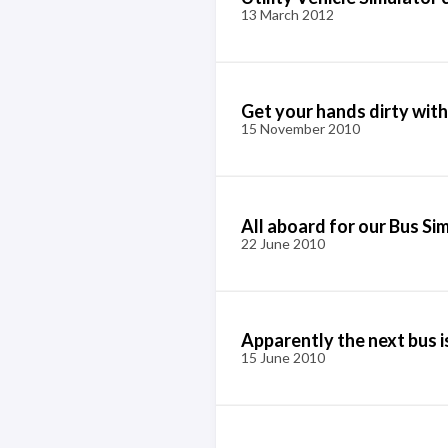
13 March 2012
Get your hands dirty with
15 November 2010
All aboard for our Bus Si
22 June 2010
Apparently the next bus i
15 June 2010