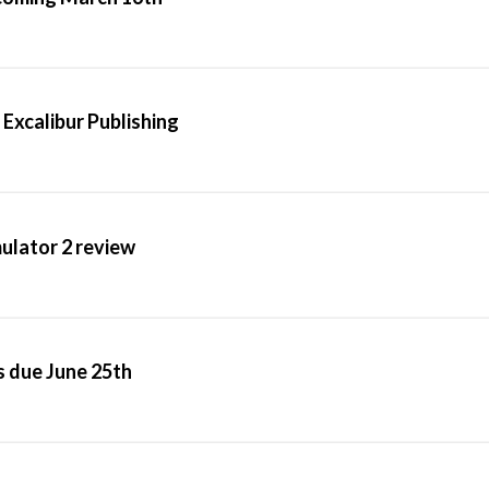
 Excalibur Publishing
mulator 2 review
s due June 25th