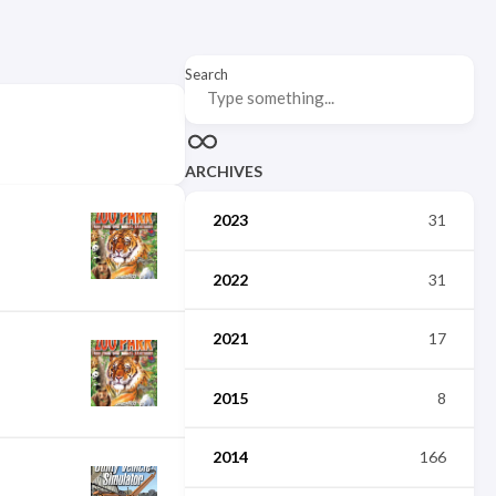
Search
ARCHIVES
2023
31
2022
31
2021
17
2015
8
2014
166