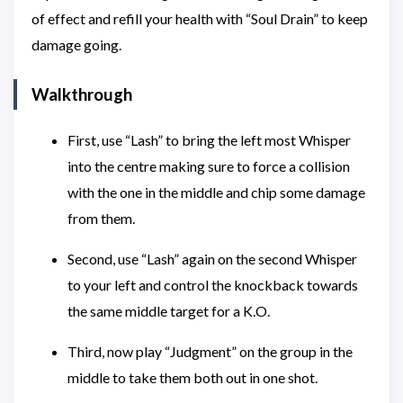
of effect and refill your health with “Soul Drain” to keep
damage going.
Walkthrough
First, use “Lash” to bring the left most Whisper
into the centre making sure to force a collision
with the one in the middle and chip some damage
from them.
Second, use “Lash” again on the second Whisper
to your left and control the knockback towards
the same middle target for a K.O.
Third, now play “Judgment” on the group in the
middle to take them both out in one shot.