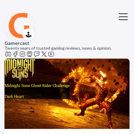
🕹️
Gamercast
Twenty years of trusted gaming reviews, news & opinion.