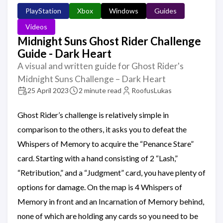
PlayStation
Xbox
Windows
Guides
Videos
Midnight Suns Ghost Rider Challenge
Guide - Dark Heart
A visual and written guide for Ghost Rider's
Midnight Suns Challenge – Dark Heart
25 April 2023
2 minute read
RoofusLukas
Ghost Rider’s challenge is relatively simple in
comparison to the others, it asks you to defeat the
Whispers of Memory to acquire the “Penance Stare”
card. Starting with a hand consisting of 2 “Lash,”
“Retribution,” and a “Judgment” card, you have plenty of
options for damage. On the map is 4 Whispers of
Memory in front and an Incarnation of Memory behind,
none of which are holding any cards so you need to be