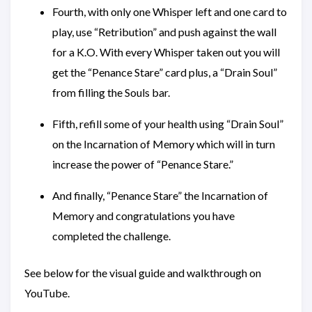
Fourth, with only one Whisper left and one card to
play, use “Retribution” and push against the wall
for a K.O. With every Whisper taken out you will
get the “Penance Stare” card plus, a “Drain Soul”
from filling the Souls bar.
Fifth, refill some of your health using “Drain Soul”
on the Incarnation of Memory which will in turn
increase the power of “Penance Stare.”
And finally, “Penance Stare” the Incarnation of
Memory and congratulations you have
completed the challenge.
See below for the visual guide and walkthrough on
YouTube.