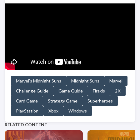
Marvel's Midnight Suns
Midnight Suns
Marvel
Challenge Guide
Game Guide
Firaxis
2K
Card Game
Strategy Game
Superheroes
PlayStation
Xbox
Windows
RELATED CONTENT