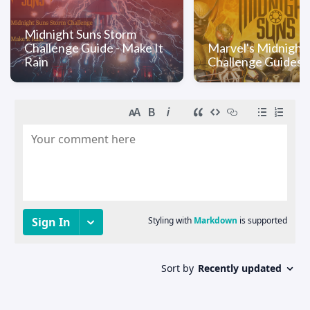
Midnight Suns Storm
Challenge Guide - Make It
Marvel's Midnight
Rain
Challenge Guides