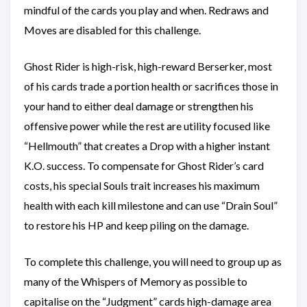
mindful of the cards you play and when. Redraws and
Moves are disabled for this challenge.
Ghost Rider is high-risk, high-reward Berserker, most
of his cards trade a portion health or sacrifices those in
your hand to either deal damage or strengthen his
offensive power while the rest are utility focused like
“Hellmouth” that creates a Drop with a higher instant
K.O. success. To compensate for Ghost Rider’s card
costs, his special Souls trait increases his maximum
health with each kill milestone and can use “Drain Soul”
to restore his HP and keep piling on the damage.
To complete this challenge, you will need to group up as
many of the Whispers of Memory as possible to
capitalise on the “Judgment” cards high-damage area