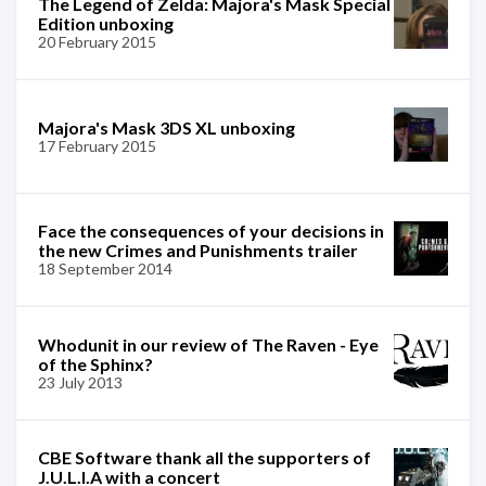
The Legend of Zelda: Majora's Mask Special
Edition unboxing
20 February 2015
Majora's Mask 3DS XL unboxing
17 February 2015
Face the consequences of your decisions in
the new Crimes and Punishments trailer
18 September 2014
Whodunit in our review of The Raven - Eye
of the Sphinx?
23 July 2013
CBE Software thank all the supporters of
J.U.L.I.A with a concert