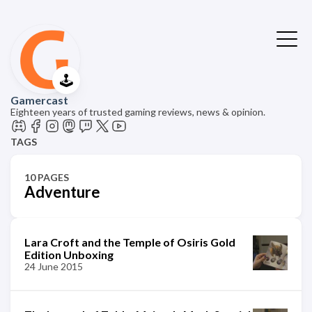
🕹️
Gamercast
Eighteen years of trusted gaming reviews, news & opinion.
TAGS
10 PAGES
Adventure
Lara Croft and the Temple of Osiris Gold
Edition Unboxing
24 June 2015