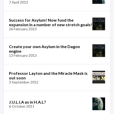
7 April 2013
Success for Asylum! Now fund the
expansion in a number of new stretch goals!
26 February 2013
Create your own Asylum in the Dagon
engine
13 February 2013
Professor Layton and the Miracle Mask is
out soon
3 September 2012
J.U.L.I.A as in H.A.L?
6 October 2011