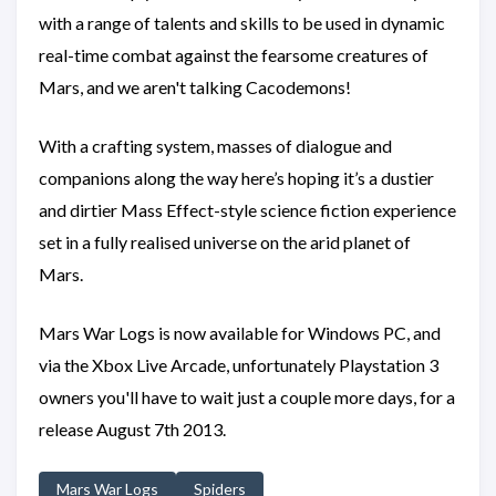
with a range of talents and skills to be used in dynamic
real-time combat against the fearsome creatures of
Mars, and we aren't talking Cacodemons!
With a crafting system, masses of dialogue and
companions along the way here’s hoping it’s a dustier
and dirtier Mass Effect-style science fiction experience
set in a fully realised universe on the arid planet of
Mars.
Mars War Logs is now available for Windows PC, and
via the Xbox Live Arcade, unfortunately Playstation 3
owners you'll have to wait just a couple more days, for a
release August 7th 2013.
Mars War Logs
Spiders