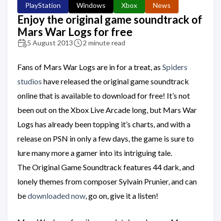
PlayStation
Windows
Xbox
News
Enjoy the original game soundtrack of
Mars War Logs for free
5 August 2013
2 minute read
Fans of Mars War Logs are in for a treat, as
Spiders
studios
have released the original game soundtrack
online that is available to download for free! It’s not
been out on the Xbox Live Arcade long, but Mars War
Logs has already been topping it’s charts, and with a
release on PSN in only a few days, the game is sure to
lure many more a gamer into its intriguing tale.
The Original Game Soundtrack features 44 dark, and
lonely themes from composer Sylvain Prunier, and can
be
downloaded now
, go on, give it a listen!