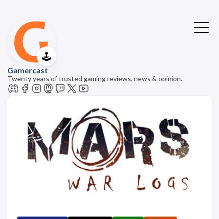
🕹️
Gamercast
Twenty years of trusted gaming reviews, news & opinion.