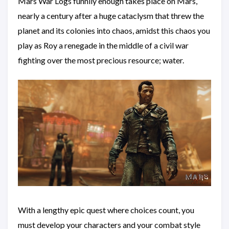
Mars War Logs funnily enough takes place on Mars,
nearly a century after a huge cataclysm that threw the
planet and its colonies into chaos, amidst this chaos you
play as Roy a renegade in the middle of a civil war
fighting over the most precious resource; water.
With a lengthy epic quest where choices count, you
must develop your characters and your combat style