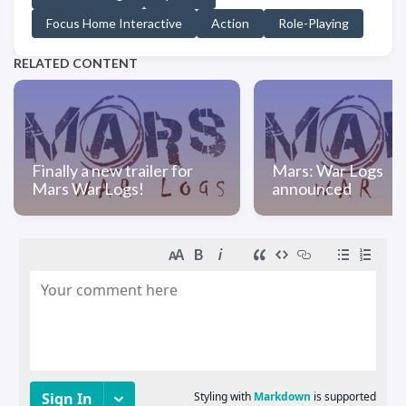
Focus Home Interactive
Action
Role-Playing
RELATED CONTENT
Finally a new trailer for
Mars: War Logs
Mars War Logs!
announced