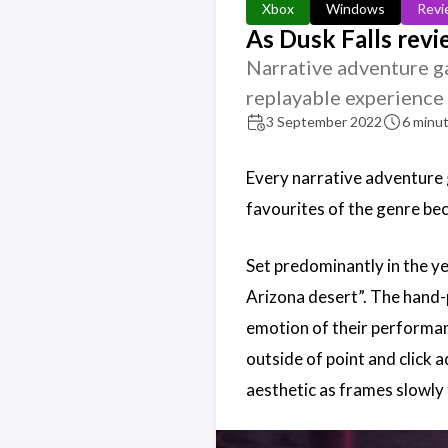
Xbox
Windows
Revi
As Dusk Falls rev
Narrative adventure ga
replayable experience 
3 September 2022
6 minut
Every narrative adventure g
favourites of the genre bec
Set predominantly in the ye
Arizona desert”. The hand-p
emotion of their performanc
outside of point and click 
aesthetic as frames slowly