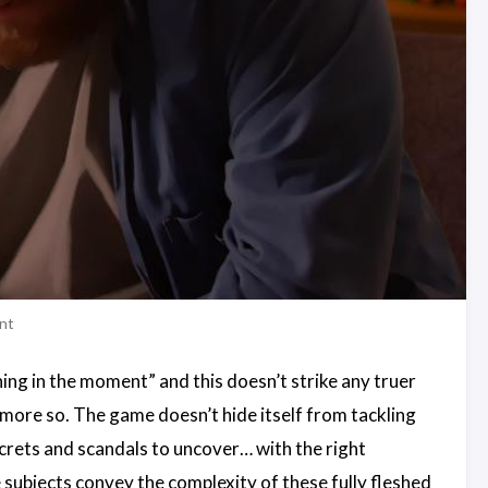
ent
thing in the moment” and this doesn’t strike any truer
en more so. The game doesn’t hide itself from tackling
ecrets and scandals to uncover… with the right
 subjects convey the complexity of these fully fleshed