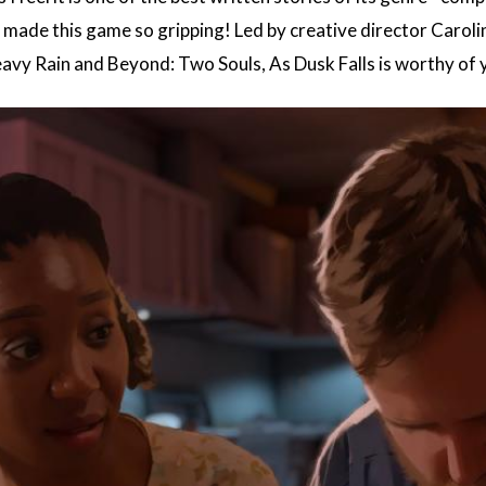
e made this game so gripping! Led by creative director Caro
avy Rain and Beyond: Two Souls, As Dusk Falls is worthy of