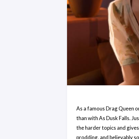
As a famous Drag Queen once 
than with As Dusk Falls. Jus
the harder topics and gives
prodding, and believably so