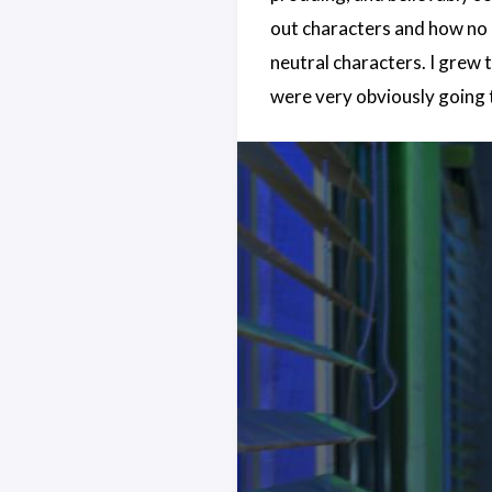
out characters and how no on
neutral characters. I grew 
were very obviously going t