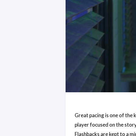
Great pacing is one of the k
player focused on the story 
Flashbacks are kept to a mi