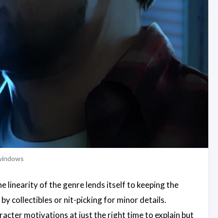
 windows
 linearity of the genre lends itself to keeping the
y collectibles or nit-picking for minor details.
acter motivations at just the right time to explain but