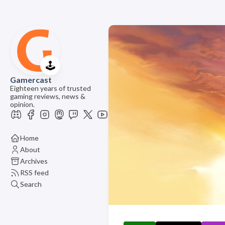
🕹️
Gamercast
Eighteen years of trusted
gaming reviews, news &
opinion.
Home
About
Archives
RSS feed
Search