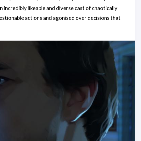
n incredibly likeable and diverse cast of chaotically
uestionable actions and agonised over decisions that