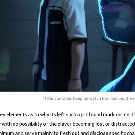
Tyler and Dean keeping watch from behind the
ey elements as to why its left such a profound mark on me, the
with no possibility of the player becoming lost or distracted b
nimum and serve mainly to flesh out and disclose specific char