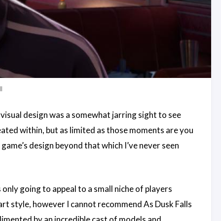
l
c visual design was a somewhat jarring sight to see
ated within, but as limited as those moments are you
he game’s design beyond that which I’ve never seen
 only going to appeal to a small niche of players
l art style, however I cannot recommend As Dusk Falls
mplimented by an incredible cast of models and