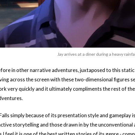
Jay arrives at a diner during a heavy rainfal
efore in other narrative adventures, juxtaposed to this stati
ving across the screen with these two-dimensional figures se
ork very quickly and it ultimately compliments the rest of t
adventures.
Falls simply because of its presentation style and gameplay is
ractive storytelling and those drawn in by the unconventiona
I feel it is one of the best written stories of its genre - co