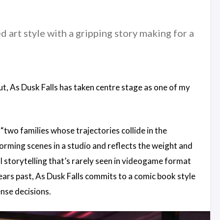
 art style with a gripping story making for a
ut, As Dusk Falls has taken centre stage as one of my
“two families whose trajectories collide in the
orming scenes in a studio and reflects the weight and
l storytelling that’s rarely seen in videogame format
ears past, As Dusk Falls commits to a comic book style
nse decisions.