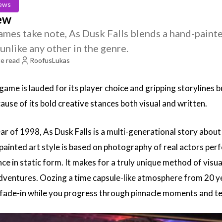
ews
iew
mes take note, As Dusk Falls blends a hand-painted
unlike any other in the genre.
e read
RoofusLukas
ame is lauded for its player choice and gripping storylines b
ause of its bold creative stances both visual and written.
ar of 1998, As Dusk Falls is a multi-generational story about 
ainted art style is based on photography of real actors perf
e in static form. It makes for a truly unique method of visua
adventures. Oozing a time capsule-like atmosphere from 20 y
 fade-in while you progress through pinnacle moments and te