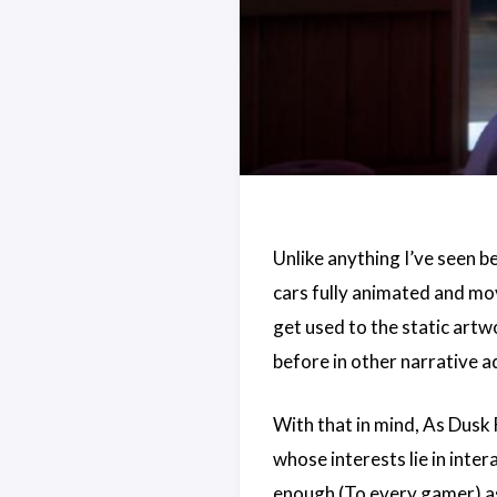
Unlike anything I’ve seen b
cars fully animated and mo
get used to the static artw
before in other narrative 
With that in mind, As Dusk 
whose interests lie in inte
enough (To every gamer) as 