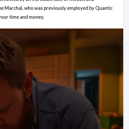
line Marchal, who was previously employed by Quantic
 your time and money.