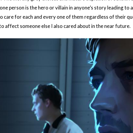
e person is the hero or villain in anyone’s story leading to a
to care for each and every one of them regardless of their q
o affect someone else I also cared about in the near future.