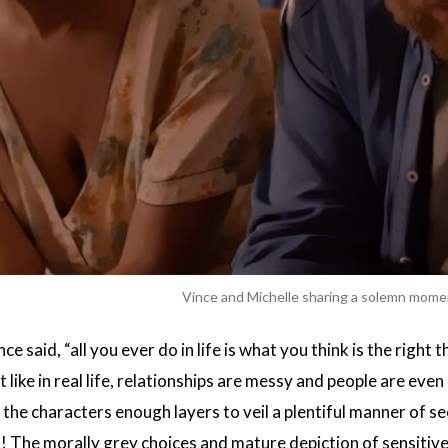
Vince and Michelle sharing a solemn mom
said, “all you ever do in life is what you think is the right 
t like in real life, relationships are messy and people are ev
 the characters enough layers to veil a plentiful manner of s
! The morally grey choices and mature depiction of sensitive