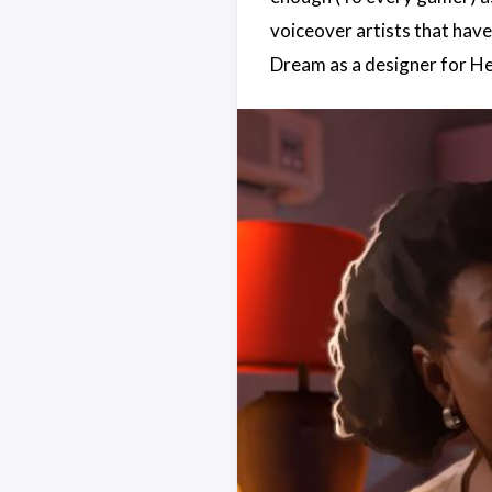
voiceover artists that hav
Dream as a designer for He