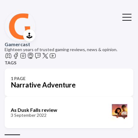
🕹️
Gamercast
Eighteen years of trusted gaming reviews, news & opinion.
TAGS
1 PAGE
Narrative Adventure
As Dusk Falls review
3 September 2022