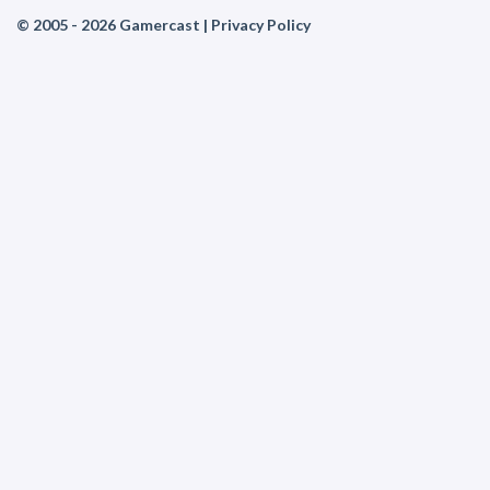
© 2005 - 2026 Gamercast |
Privacy Policy