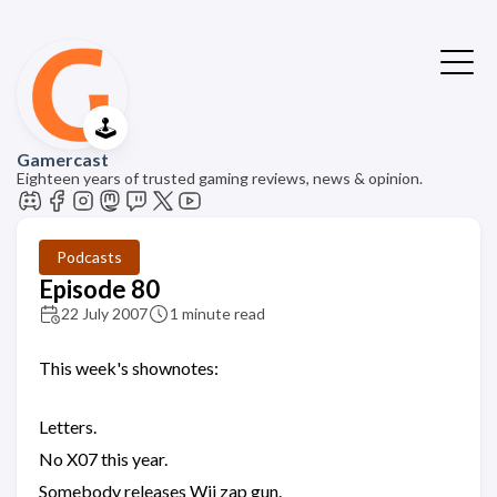
🕹️
Gamercast
Eighteen years of trusted gaming reviews, news & opinion.
Podcasts
Episode 80
22 July 2007
1 minute read
This week's shownotes:
Letters.
No X07 this year.
Somebody releases Wii zap gun.