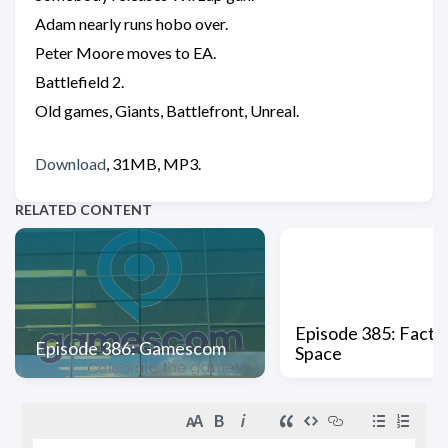
Adam nearly runs hobo over.
Peter Moore moves to EA.
Battlefield 2.
Old games, Giants, Battlefront, Unreal.
Download
, 31MB, MP3.
RELATED CONTENT
Episode 385: Factio
Episode 386: Gamescom
Space