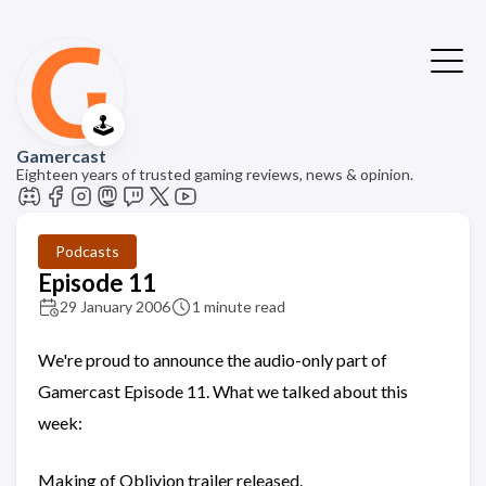
🕹️
Gamercast
Eighteen years of trusted gaming reviews, news & opinion.
Podcasts
Episode 11
29 January 2006
1 minute read
We're proud to announce the audio-only part of
Gamercast Episode 11. What we talked about this
week:
Making of Oblivion trailer released.