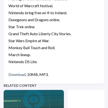
World of Warcraft festival.
Nintendo bring free wi-fi to Ireland.
Dunegeons and Dragons online.
Star Trek online.
Grand Theft Auto Liberty City Stories.
Star Wars Empire at War.
Monkey Ball Touch and Roll.
March lineup.
Nintendo DS Lite.
Download
, 10MB, MP3.
RELATED CONTENT