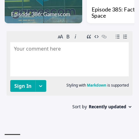
Episode 385: Factio
Episode 386: Gamescom
Space