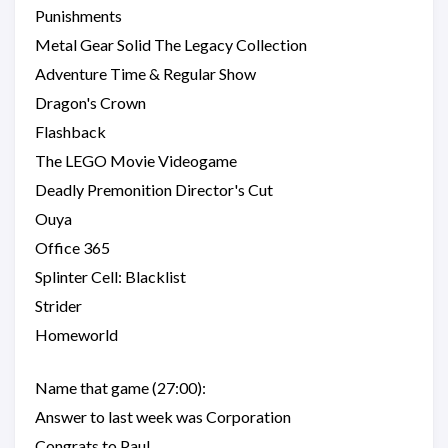
Punishments
Metal Gear Solid The Legacy Collection
Adventure Time & Regular Show
Dragon's Crown
Flashback
The LEGO Movie Videogame
Deadly Premonition Director's Cut
Ouya
Office 365
Splinter Cell: Blacklist
Strider
Homeworld
Name that game (27:00):
Answer to last week was Corporation
Congrats to Paul