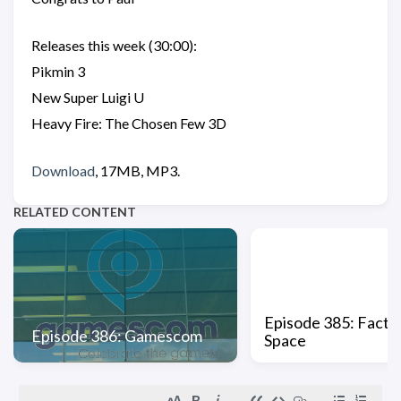
Releases this week (30:00):
Pikmin 3
New Super Luigi U
Heavy Fire: The Chosen Few 3D
Download
, 17MB, MP3.
RELATED CONTENT
Episode 385: Factio
Episode 386: Gamescom
Space