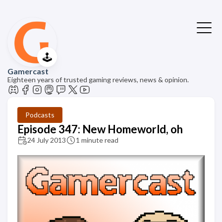
🕹️
Gamercast
Eighteen years of trusted gaming reviews, news & opinion.
Podcasts
Episode 347: New Homeworld, oh
24 July 2013
1 minute read