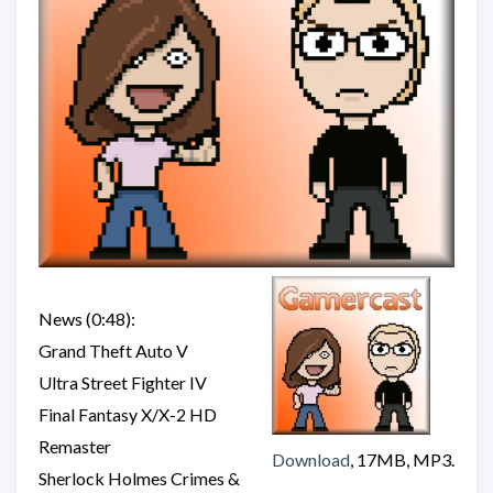
News (0:48):
Grand Theft Auto V
Ultra Street Fighter IV
Final Fantasy X/X-2 HD
Remaster
Download
, 17MB, MP3.
Sherlock Holmes Crimes &