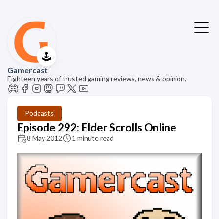
🕹️
Gamercast
Eighteen years of trusted gaming reviews, news & opinion.
Podcasts
Episode 292: Elder Scrolls Online
8 May 2012
1 minute read