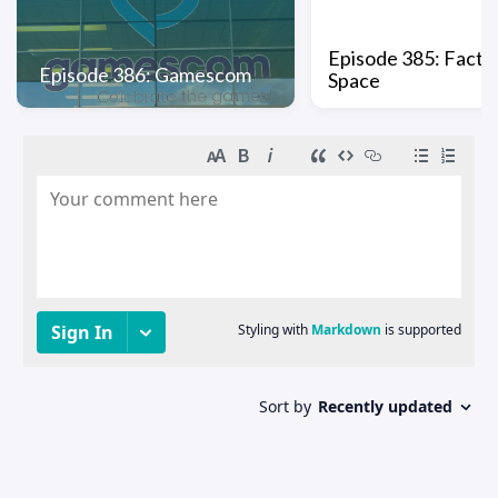
Episode 385: Factio
Episode 386: Gamescom
Space