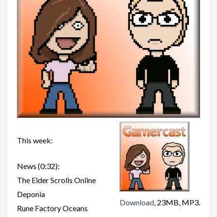
This week:
News (0:32):
The Elder Scrolls Online
Deponia
Download
, 23MB, MP3.
Rune Factory Oceans