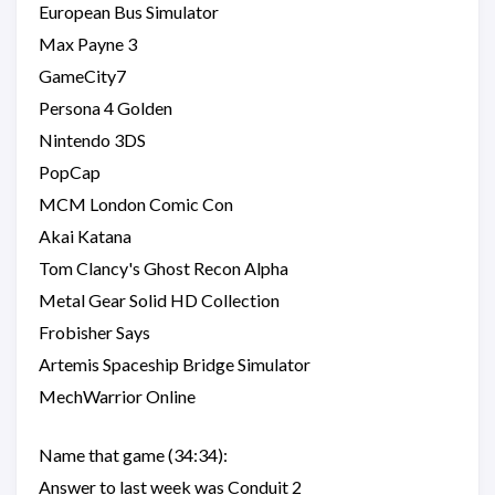
European Bus Simulator
Max Payne 3
GameCity7
Persona 4 Golden
Nintendo 3DS
PopCap
MCM London Comic Con
Akai Katana
Tom Clancy's Ghost Recon Alpha
Metal Gear Solid HD Collection
Frobisher Says
Artemis Spaceship Bridge Simulator
MechWarrior Online
Name that game (34:34):
Answer to last week was Conduit 2