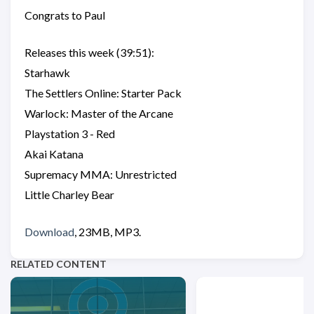
Congrats to Paul
Releases this week (39:51):
Starhawk
The Settlers Online: Starter Pack
Warlock: Master of the Arcane
Playstation 3 - Red
Akai Katana
Supremacy MMA: Unrestricted
Little Charley Bear
Download
, 23MB, MP3.
RELATED CONTENT