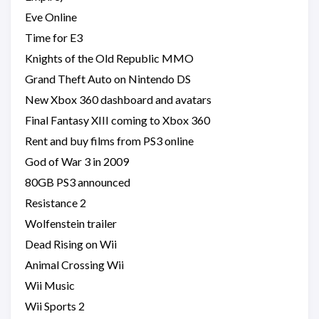
Eve Online
Time for E3
Knights of the Old Republic MMO
Grand Theft Auto on Nintendo DS
New Xbox 360 dashboard and avatars
Final Fantasy XIII coming to Xbox 360
Rent and buy films from PS3 online
God of War 3 in 2009
80GB PS3 announced
Resistance 2
Wolfenstein trailer
Dead Rising on Wii
Animal Crossing Wii
Wii Music
Wii Sports 2