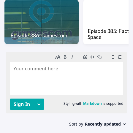
Episode 385: Factio
Episode 386: Gamescom
Space