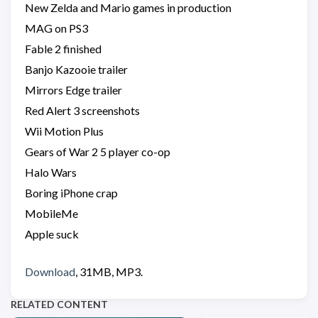
New Zelda and Mario games in production
MAG on PS3
Fable 2 finished
Banjo Kazooie trailer
Mirrors Edge trailer
Red Alert 3 screenshots
Wii Motion Plus
Gears of War 2 5 player co-op
Halo Wars
Boring iPhone crap
MobileMe
Apple suck
Download
, 31MB, MP3.
RELATED CONTENT