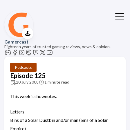
🕹️
Gamercast
Eighteen years of trusted gaming reviews, news & opinion.
Podcasts
Episode 125
20 July 2008
1 minute read
This week's shownotes:
Letters
Bins of a Solar Dustbin and/or man (Sins of a Solar
Empire)