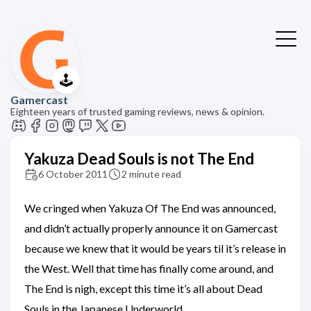
🕹️
Gamercast
Eighteen years of trusted gaming reviews, news & opinion.
Yakuza Dead Souls is not The End
6 October 2011
2 minute read
We cringed when Yakuza Of The End was announced,
and didn’t actually properly announce it on Gamercast
because we knew that it would be years til it’s release in
the West. Well that time has finally come around, and
The End is nigh, except this time it’s all about Dead
Souls in the Japanese Underworld.