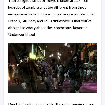
The red light district of Tokyo is under attack from
hoardes of zombies; not too different from those
encountered in Left 4 Dead, however one problem that
Francis, Bill, Zoey and Louis didn’t have is that you’ve
also got to worry about the treacherous Japanese
Underworld too!
Dead Souls allows you to play through the eyes of four