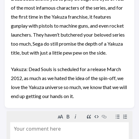
of the most infamous characters of the series, and for
the first time in the Yakuza franchise, it features
gunplay with pistols to machine guns, and even rocket
launchers. They haven’t butchered your beloved series
too much, Sega do still promise the depth of a Yakuza
title, but with just a little pew pew on the side.
Yakuza: Dead Souls is scheduled for a release March
2012, as much as we hated the idea of the spin-off, we
love the Yakuza universe so much, we know that we will
end up getting our hands on it.