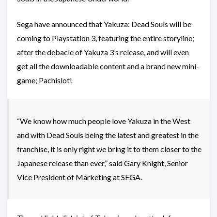
Sega have announced that Yakuza: Dead Souls will be
coming to Playstation 3, featuring the entire storyline;
after the debacle of Yakuza 3’s release, and will even
get all the downloadable content and a brand new mini-
game; Pachislot!
“We know how much people love Yakuza in the West
and with Dead Souls being the latest and greatest in the
franchise, it is only right we bring it to them closer to the
Japanese release than ever,” said Gary Knight, Senior
Vice President of Marketing at SEGA.