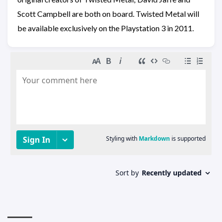
Scott Campbell are both on board. Twisted Metal will
be available exclusively on the Playstation 3 in 2011.