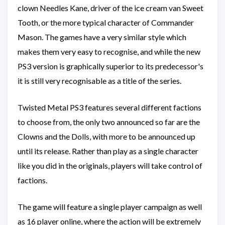
clown Needles Kane, driver of the ice cream van Sweet
Tooth, or the more typical character of Commander
Mason. The games have a very similar style which
makes them very easy to recognise, and while the new
PS3 version is graphically superior to its predecessor's
it is still very recognisable as a title of the series.
Twisted Metal PS3 features several different factions
to choose from, the only two announced so far are the
Clowns and the Dolls, with more to be announced up
until its release. Rather than play as a single character
like you did in the originals, players will take control of
factions.
The game will feature a single player campaign as well
as 16 player online, where the action will be extremely