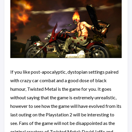
If you like post-apocalyptic, dystopian settings paired
with crazy car combat and a good dose of black
humour, Twisted Metal is the game for you. It goes
without saying that the game is extremely unrealistic,
however to see how the game will have evolved from its
last outing on the Playstation 2 will be interesting to
see. Fans of the game will not be disappointed as the
original creators of Twisted Metal; David Jaffe and