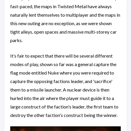
fast-paced, the maps in Twisted Metal have always
naturally lent themselves to multiplayer and the maps in
this new outing are no exception, as we were shown
tight alleys, open spaces and massive multi-storey car
parks.
It’s fair to expect that there will be several different
modes of play, shown so far was a general capture the
flag mode entitled Nuke where you were required to
capture the opposing factions leader, and 'sacrifice'
them to a missile launcher. A nuclear device is then
hurled into the air where the player must guide it to a
large construct of the faction's leader, the first team to
destroy the other faction's construct being the winner.