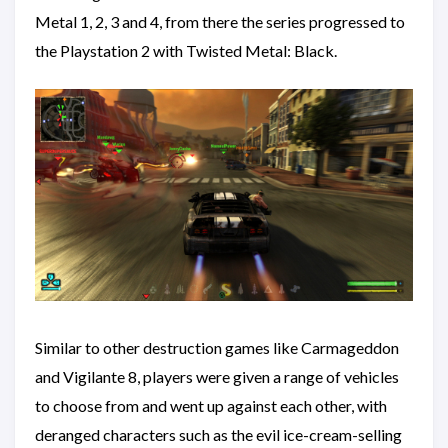
Metal 1, 2, 3 and 4, from there the series progressed to
the Playstation 2 with Twisted Metal: Black.
Similar to other destruction games like Carmageddon
and Vigilante 8, players were given a range of vehicles
to choose from and went up against each other, with
deranged characters such as the evil ice-cream-selling