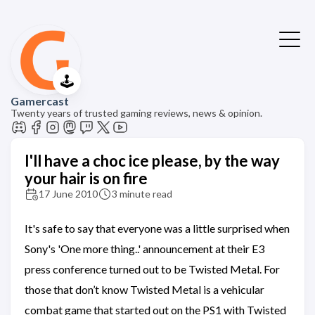
🕹️
Gamercast
Twenty years of trusted gaming reviews, news & opinion.
I'll have a choc ice please, by the way
your hair is on fire
17 June 2010
3 minute read
It's safe to say that everyone was a little surprised when
Sony's 'One more thing..' announcement at their E3
press conference turned out to be Twisted Metal. For
those that don’t know Twisted Metal is a vehicular
combat game that started out on the PS1 with Twisted