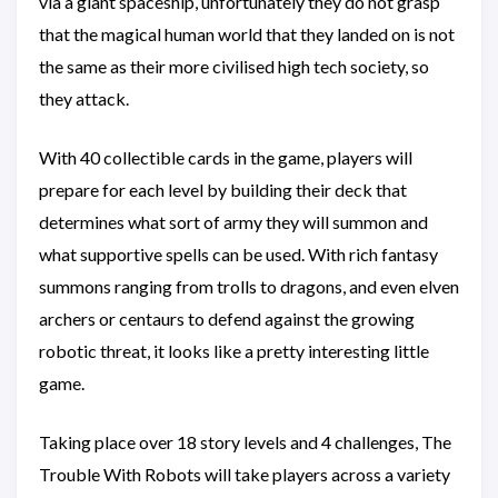
via a giant spaceship, unfortunately they do not grasp
that the magical human world that they landed on is not
the same as their more civilised high tech society, so
they attack.
With 40 collectible cards in the game, players will
prepare for each level by building their deck that
determines what sort of army they will summon and
what supportive spells can be used. With rich fantasy
summons ranging from trolls to dragons, and even elven
archers or centaurs to defend against the growing
robotic threat, it looks like a pretty interesting little
game.
Taking place over 18 story levels and 4 challenges, The
Trouble With Robots will take players across a variety