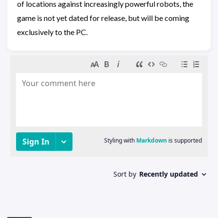
of locations against increasingly powerful robots, the
game is not yet dated for release, but will be coming
exclusively to the PC.