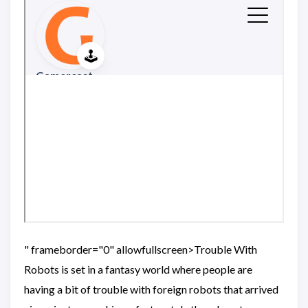
" frameborder="0" allowfullscreen>Trouble With
Robots is set in a fantasy world where people are
having a bit of trouble with foreign robots that arrived