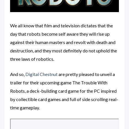
We all know that film and television dictates that the
day that robots become self aware they will rise up
against their human masters and revolt with death and
destruction, and they most definitely do not uphold the
three laws of robotics.
And so,
Digital Chestnut
are pretty pleased to unveil a
trailer for their upcoming game The Trouble With
Robots, a deck-building card game for the PC inspired
by collectible card games and full of side scrolling real-
time gameplay.