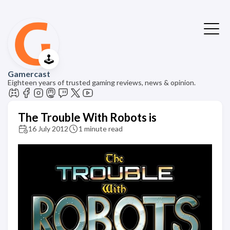
🕹️
Gamercast
Eighteen years of trusted gaming reviews, news & opinion.
The Trouble With Robots is
16 July 2012
1 minute read