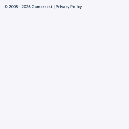
© 2005 - 2026 Gamercast |
Privacy Policy