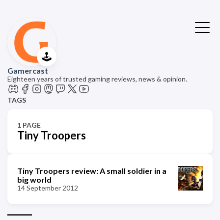
🕹️
Gamercast
Eighteen years of trusted gaming reviews, news & opinion.
TAGS
1 PAGE
Tiny Troopers
Tiny Troopers review: A small soldier in a
big world
14 September 2012