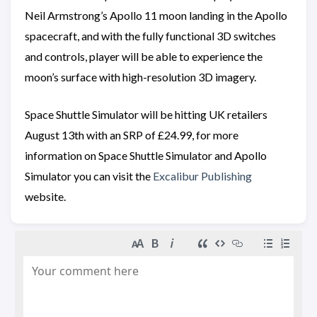
Neil Armstrong’s Apollo 11 moon landing in the Apollo
spacecraft, and with the fully functional 3D switches
and controls, player will be able to experience the
moon’s surface with high-resolution 3D imagery.
Space Shuttle Simulator will be hitting UK retailers
August 13th with an SRP of £24.99, for more
information on Space Shuttle Simulator and Apollo
Simulator you can visit the
Excalibur Publishing
website.