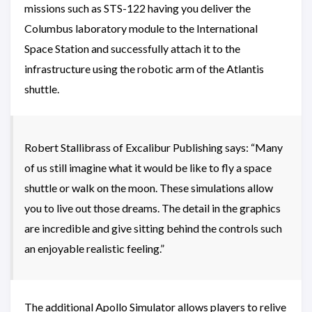
missions such as STS-122 having you deliver the
Columbus laboratory module to the International
Space Station and successfully attach it to the
infrastructure using the robotic arm of the Atlantis
shuttle.
Robert Stallibrass of Excalibur Publishing says: “Many
of us still imagine what it would be like to fly a space
shuttle or walk on the moon. These simulations allow
you to live out those dreams. The detail in the graphics
are incredible and give sitting behind the controls such
an enjoyable realistic feeling.”
The additional Apollo Simulator allows players to relive