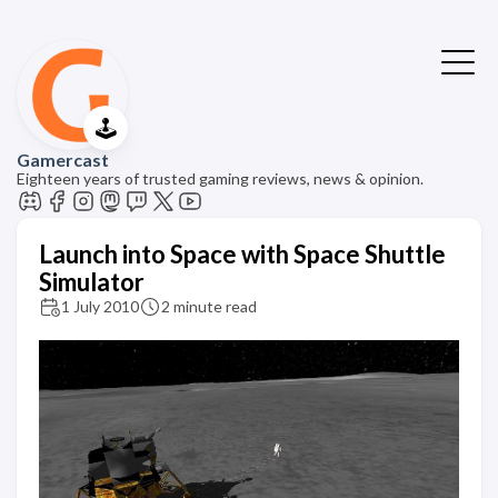
🕹️
Gamercast
Eighteen years of trusted gaming reviews, news & opinion.
Launch into Space with Space Shuttle
Simulator
1 July 2010
2 minute read