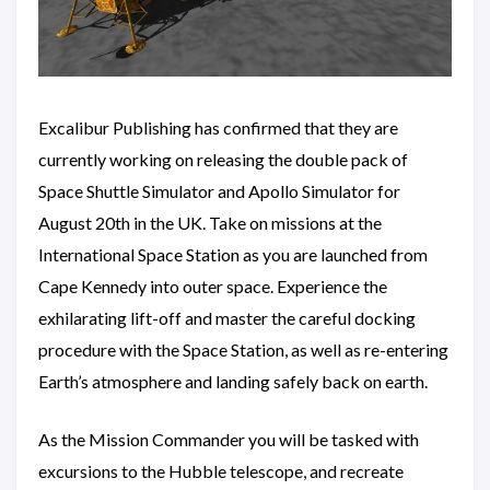
Excalibur Publishing has confirmed that they are
currently working on releasing the double pack of
Space Shuttle Simulator and Apollo Simulator for
August 20th in the UK. Take on missions at the
International Space Station as you are launched from
Cape Kennedy into outer space. Experience the
exhilarating lift-off and master the careful docking
procedure with the Space Station, as well as re-entering
Earth’s atmosphere and landing safely back on earth.
As the Mission Commander you will be tasked with
excursions to the Hubble telescope, and recreate