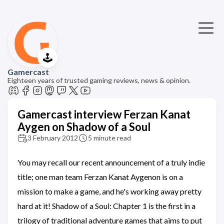
🕹️
Gamercast
Eighteen years of trusted gaming reviews, news & opinion.
Gamercast interview Ferzan Kanat
Aygen on Shadow of a Soul
3 February 2012
5 minute read
You may recall our recent announcement of a truly indie
title; one man team Ferzan Kanat Aygenon is on a
mission to make a game, and he's working away pretty
hard at it! Shadow of a Soul: Chapter 1 is the first in a
trilogy of traditional adventure games that aims to put