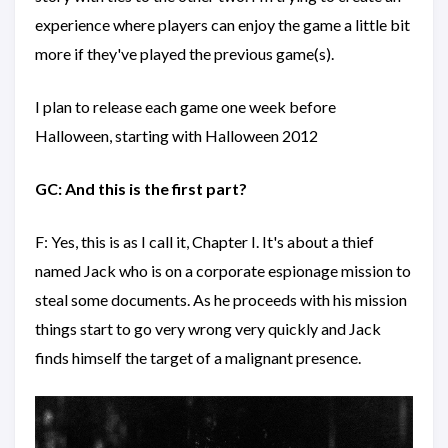
experience where players can enjoy the game a little bit
more if they've played the previous game(s).
I plan to release each game one week before
Halloween, starting with Halloween 2012
GC: And this is the first part?
F: Yes, this is as I call it, Chapter I. It's about a thief
named Jack who is on a corporate espionage mission to
steal some documents. As he proceeds with his mission
things start to go very wrong very quickly and Jack
finds himself the target of a malignant presence.