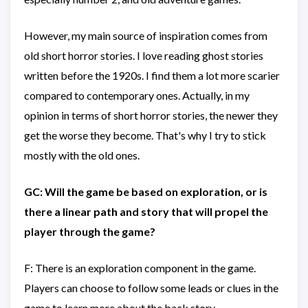
However, my main source of inspiration comes from
old short horror stories. I love reading ghost stories
written before the 1920s. I find them a lot more scarier
compared to contemporary ones. Actually, in my
opinion in terms of short horror stories, the newer they
get the worse they become. That's why I try to stick
mostly with the old ones.
GC: Will the game be based on exploration, or is
there a linear path and story that will propel the
player through the game?
F: There is an exploration component in the game.
Players can choose to follow some leads or clues in the
game to learn more about the back story.