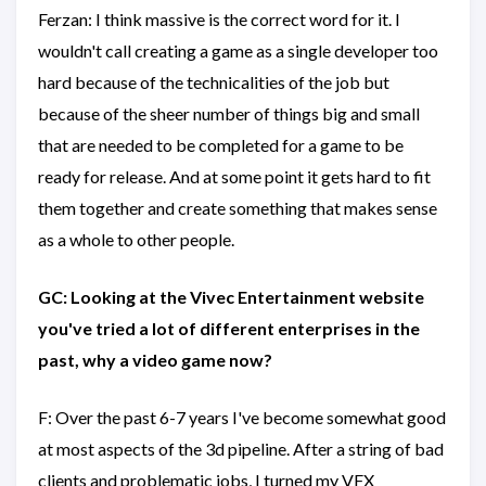
Ferzan: I think massive is the correct word for it. I
wouldn't call creating a game as a single developer too
hard because of the technicalities of the job but
because of the sheer number of things big and small
that are needed to be completed for a game to be
ready for release. And at some point it gets hard to fit
them together and create something that makes sense
as a whole to other people.
GC: Looking at the Vivec Entertainment website
you've tried a lot of different enterprises in the
past, why a video game now?
F: Over the past 6-7 years I've become somewhat good
at most aspects of the 3d pipeline. After a string of bad
clients and problematic jobs, I turned my VFX