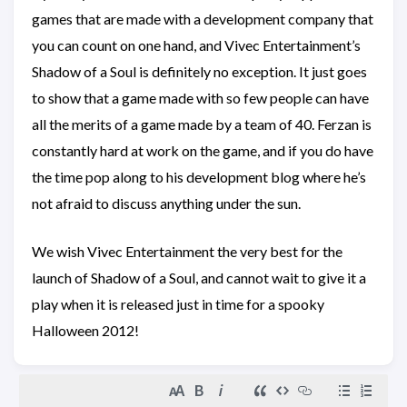
games that are made with a development company that
you can count on one hand, and Vivec Entertainment’s
Shadow of a Soul is definitely no exception. It just goes
to show that a game made with so few people can have
all the merits of a game made by a team of 40. Ferzan is
constantly hard at work on the game, and if you do have
the time pop along to his development blog where he’s
not afraid to discuss anything under the sun.
We wish Vivec Entertainment the very best for the
launch of Shadow of a Soul, and cannot wait to give it a
play when it is released just in time for a spooky
Halloween 2012!