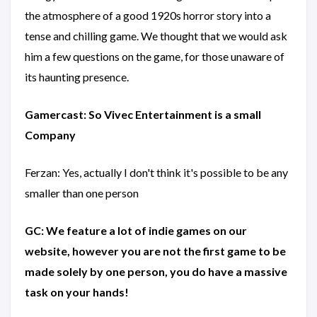
the atmosphere of a good 1920s horror story into a
tense and chilling game. We thought that we would ask
him a few questions on the game, for those unaware of
its haunting presence.
Gamercast: So Vivec Entertainment is a small
Company
Ferzan: Yes, actually I don't think it's possible to be any
smaller than one person
GC: We feature a lot of indie games on our
website, however you are not the first game to be
made solely by one person, you do have a massive
task on your hands!