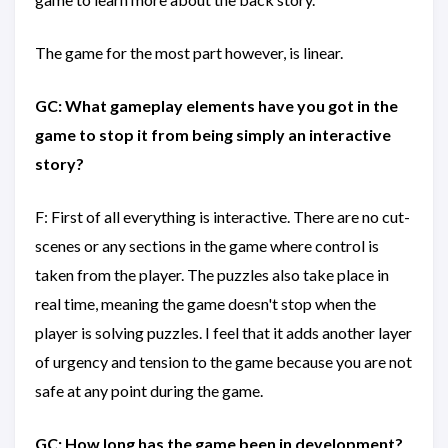
The game for the most part however, is linear.
GC: What gameplay elements have you got in the
game to stop it from being simply an interactive
story?
F: First of all everything is interactive. There are no cut-
scenes or any sections in the game where control is
taken from the player. The puzzles also take place in
real time, meaning the game doesn't stop when the
player is solving puzzles. I feel that it adds another layer
of urgency and tension to the game because you are not
safe at any point during the game.
GC: How long has the game been in development?