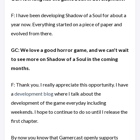
F: I have been developing Shadow of a Soul for about a
year now. Everything started on a piece of paper and
evolved from there.
GC: We love a good horror game, and we can't wait
to see more on Shadow of a Soul in the coming
months.
F: Thank you. I really appreciate this opportunity. I have
a
development blog
where I talk about the
development of the game everyday including
weekends. I hope to continue to do so until I release the
first chapter.
By now you know that Gamercast openly supports