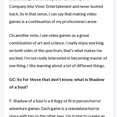
Company into Vivec Entertainment and never looked
back. So in that sense, I can say that making video
games is a continuation of my professional career.
On another note, I see video games as a great
combination of art and science. I really enjoy working
on both sides of the spectrum, that's what makes me
excited. I'm not really interested in becoming master of
one thing. I like learning about a lot of different things.
GC: So for those that don't know, what is Shadow
of a Soul?
F: Shadow of a Soul is a trilogy of first person horror
adventure games. Each game is a standalone horror
story with ties to the other two. I'm trying to create an