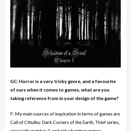
GC: Horror is a very tricky genre, and a favourite
of ours when it comes to games, what are you
taking reference from in your design of the game?
F: My main sources of inspiration in terms of games are
Call of Cthulhu: Dark Corners of the Earth, Thief series,
especially number 2, and old adventure games.