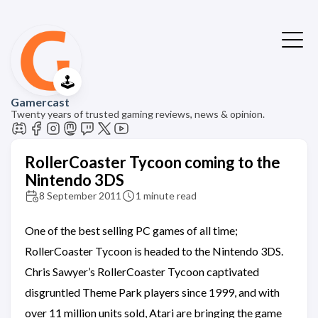
🕹️
Gamercast
Twenty years of trusted gaming reviews, news & opinion.
RollerCoaster Tycoon coming to the
Nintendo 3DS
8 September 2011
1 minute read
One of the best selling PC games of all time;
RollerCoaster Tycoon is headed to the Nintendo 3DS.
Chris Sawyer’s RollerCoaster Tycoon captivated
disgruntled Theme Park players since 1999, and with
over 11 million units sold, Atari are bringing the game