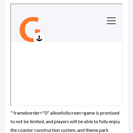
" frameborder="0" allowfullscreen>game is promised
to not be limited, and players will be able to fully enjoy
the coaster construction system, and theme park