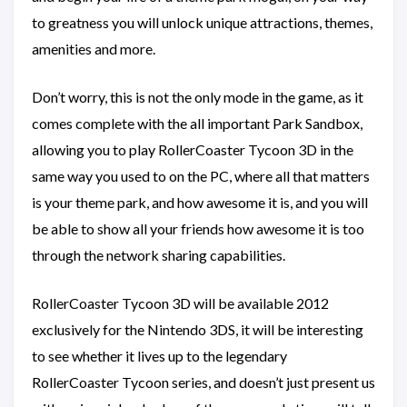
to greatness you will unlock unique attractions, themes,
amenities and more.
Don’t worry, this is not the only mode in the game, as it
comes complete with the all important Park Sandbox,
allowing you to play RollerCoaster Tycoon 3D in the
same way you used to on the PC, where all that matters
is your theme park, and how awesome it is, and you will
be able to show all your friends how awesome it is too
through the network sharing capabilities.
RollerCoaster Tycoon 3D will be available 2012
exclusively for the Nintendo 3DS, it will be interesting
to see whether it lives up to the legendary
RollerCoaster Tycoon series, and doesn’t just present us