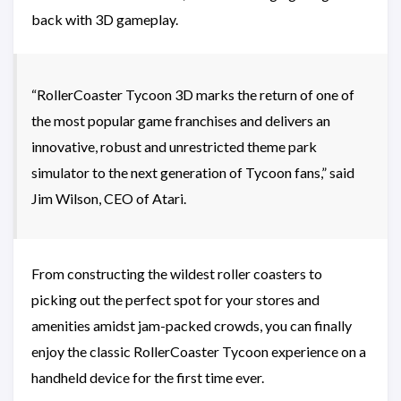
back with 3D gameplay.
“RollerCoaster Tycoon 3D marks the return of one of
the most popular game franchises and delivers an
innovative, robust and unrestricted theme park
simulator to the next generation of Tycoon fans,” said
Jim Wilson, CEO of Atari.
From constructing the wildest roller coasters to
picking out the perfect spot for your stores and
amenities amidst jam-packed crowds, you can finally
enjoy the classic RollerCoaster Tycoon experience on a
handheld device for the first time ever.