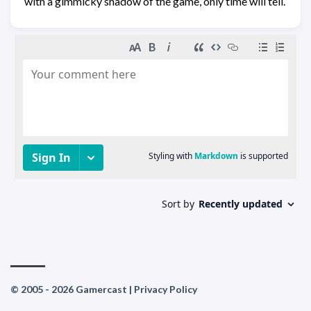
with a gimmicky shadow of the game, only time will tell.
© 2005 - 2026 Gamercast |
Privacy Policy