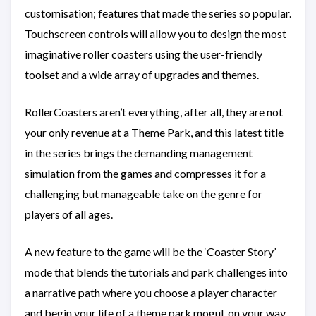
customisation; features that made the series so popular.
Touchscreen controls will allow you to design the most
imaginative roller coasters using the user-friendly
toolset and a wide array of upgrades and themes.
RollerCoasters aren’t everything, after all, they are not
your only revenue at a Theme Park, and this latest title
in the series brings the demanding management
simulation from the games and compresses it for a
challenging but manageable take on the genre for
players of all ages.
A new feature to the game will be the ‘Coaster Story’
mode that blends the tutorials and park challenges into
a narrative path where you choose a player character
and begin your life of a theme park mogul, on your way