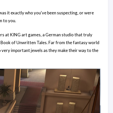
 was it exactly who you've been suspecting, or were
m to you.
rs at KING art games, a German studio that truly
e Book of Unwritten Tales. Far from the fantasy world
 very important jewels as they make their way to the