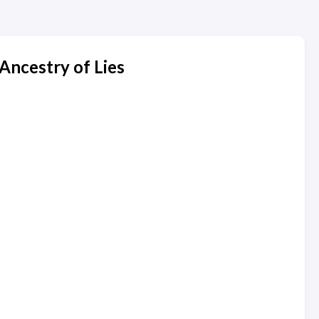
Ancestry of Lies