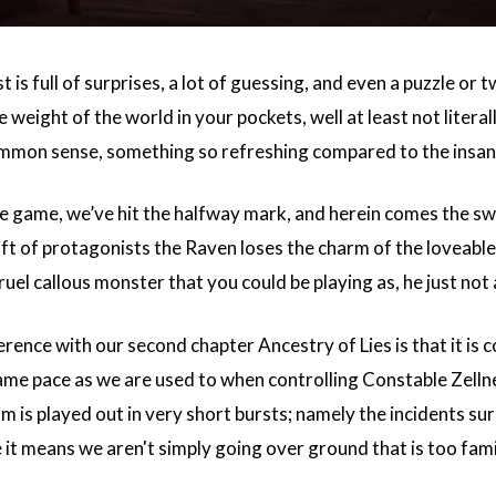
st is full of surprises, a lot of guessing, and even a puzzle or 
 weight of the world in your pockets, well at least not literal
common sense, something so refreshing compared to the insan
 game, we’ve hit the halfway mark, and herein comes the switch
ft of protagonists the Raven loses the charm of the loveable
ruel callous monster that you could be playing as, he just not
rence with our second chapter Ancestry of Lies is that it is c
 same pace as we are used to when controlling Constable Zell
im is played out in very short bursts; namely the incidents s
 it means we aren't simply going over ground that is too famil