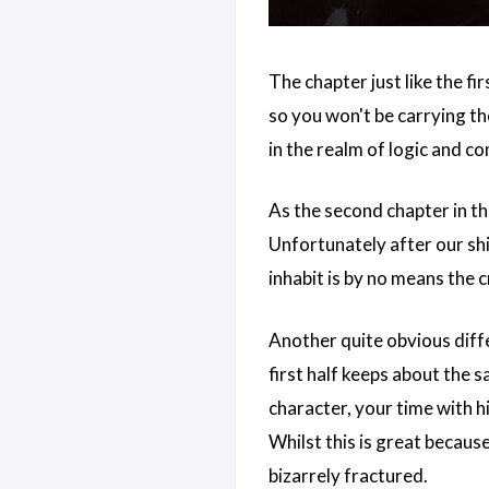
The chapter just like the fir
so you won't be carrying the
in the realm of logic and 
As the second chapter in the
Unfortunately after our shi
inhabit is by no means the c
Another quite obvious diffe
first half keeps about the
character, your time with h
Whilst this is great because
bizarrely fractured.