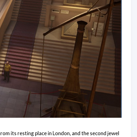
rom its resting place in London, and the second jewel