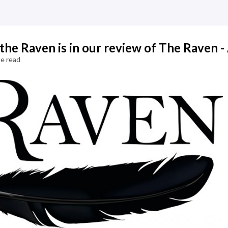
e Raven is in our review of The Raven - 
e read