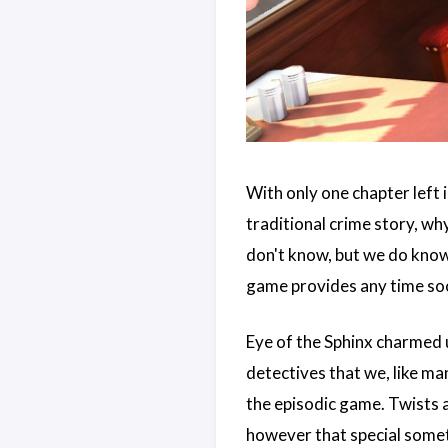
With only one chapter left i
traditional crime story, wh
don't know, but we do know
game provides any time so
Eye of the Sphinx charmed 
detectives that we, like ma
the episodic game. Twists a
however that special someth