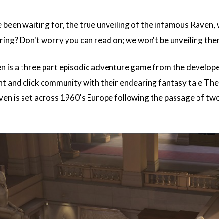
e been waiting for, the true unveiling of the infamous Raven,
ring? Don't worry you can read on; we won't be unveiling the
n is a three part episodic adventure game from the develope
nt and click community with their endearing fantasy tale Th
ven is set across 1960's Europe following the passage of two