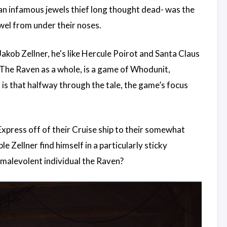
an infamous jewels thief long thought dead- was the
ewel from under their noses.
kob Zellner, he's like Hercule Poirot and Santa Claus
 The Raven as a whole, is a game of Whodunit,
s that halfway through the tale, the game’s focus
xpress off of their Cruise ship to their somewhat
 Zellner find himself in a particularly sticky
s malevolent individual the Raven?