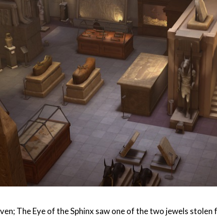
ven; The Eye of the Sphinx saw one of the two jewels stolen f