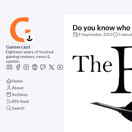
Do you know who th
4 September 2013
5 minut
🕹️
Gamercast
Eighteen years of trusted
gaming reviews, news &
opinion.
Home
About
Archives
RSS feed
Search