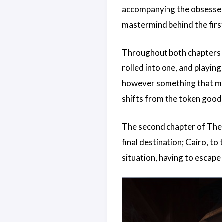
accompanying the obsessed 
mastermind behind the first
Throughout both chapters y
rolled into one, and playi
however something that mak
shifts from the token good 
The second chapter of The 
final destination; Cairo, t
situation, having to escape