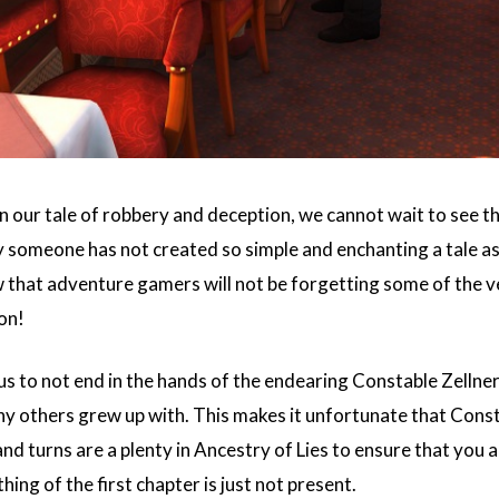
n our tale of robbery and deception, we cannot wait to see the
y someone has not created so simple and enchanting a tale a
 that adventure gamers will not be forgetting some of the 
on!
us to not end in the hands of the endearing Constable Zellne
ny others grew up with. This makes it unfortunate that Consta
nd turns are a plenty in Ancestry of Lies to ensure that you
ing of the first chapter is just not present.