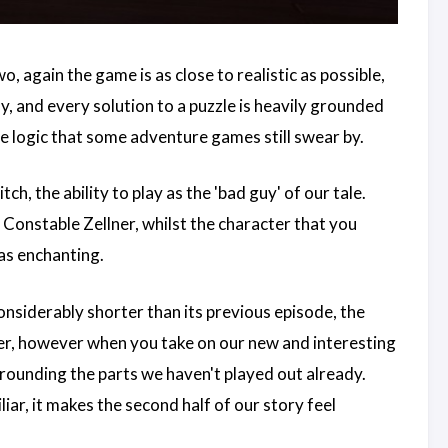
two, again the game is as close to realistic as possible,
ly, and every solution to a puzzle is heavily grounded
e logic that some adventure games still swear by.
, the ability to play as the 'bad guy' of our tale.
 Constable Zellner, whilst the character that you
 as enchanting.
onsiderably shorter than its previous episode, the
ner, however when you take on our new and interesting
urrounding the parts we haven't played out already.
iar, it makes the second half of our story feel