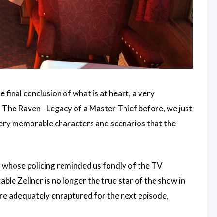
 final conclusion of what is at heart, a very
s The Raven - Legacy of a Master Thief before, we just
very memorable characters and scenarios that the
r whose policing reminded us fondly of the TV
ble Zellner is no longer the true star of the show in
 are adequately enraptured for the next episode,