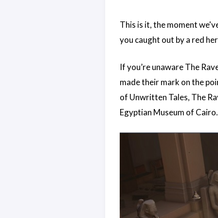
This is it, the moment we'v
you caught out by a red her
If you’re unaware The Rave
made their mark on the poi
of Unwritten Tales, The Ra
Egyptian Museum of Cairo.