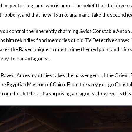
Inspector Legrand, who is under the belief that the Raven -
 robbery, and that he will strike again and take the second j
ou control the inherently charming Swiss Constable Anton Ja
ng as him rekindles fond memories of old TV Detective shows.
es the Raven unique to most crime themed point and clicks i
guy, to our antagonist.
Raven; Ancestry of Lies takes the passengers of the Orient E
o the Egyptian Museum of Cairo. From the very get-go Constable
 from the clutches of a surprising antagonist; however is thi