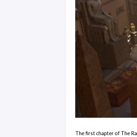
The first chapter of The Ra