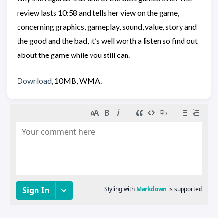
review lasts 10:58 and tells her view on the game,
concerning graphics, gameplay, sound, value, story and
the good and the bad, it’s well worth a listen so find out
about the game while you still can.
Download
, 10MB, WMA.