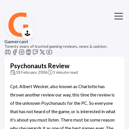
🕹️
Gamercast
Twenty years of trusted gaming reviews, news & opinion.
Psychonauts Review
18 February 2006
1 minute read
Cpt. Albert Wesker, also known as Charlotte has
thrown another review our way, this time the review is
of the unknown Psychonauts for the PC. So everyone
that has not heard of the game, or is interested in what
it’s about you must listen. There must be some reason
why she regards it as one of the best games ever. The