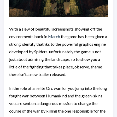
With a slew of beautiful screenshots showing off the
environments back in
March
the game has been given a
strong identity thatnks to the powerful graphcs engine
developed by Spiders, unfortunately the game is not
just about admiring the landscape, so to show you a
little of the fighting that takes place, observe, shame
there isn't a new trailer released.
In the role of an elite Orc warrior you jump into the long
fought war between Humankind and the green-skins,
you are sent on a dangerous mission to change the
course of the war by killing the one responsible for the