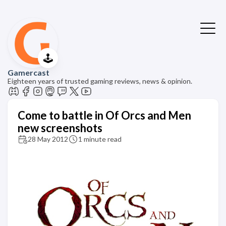
🕹️
Gamercast
Eighteen years of trusted gaming reviews, news & opinion.
Come to battle in Of Orcs and Men
new screenshots
28 May 2012
1 minute read