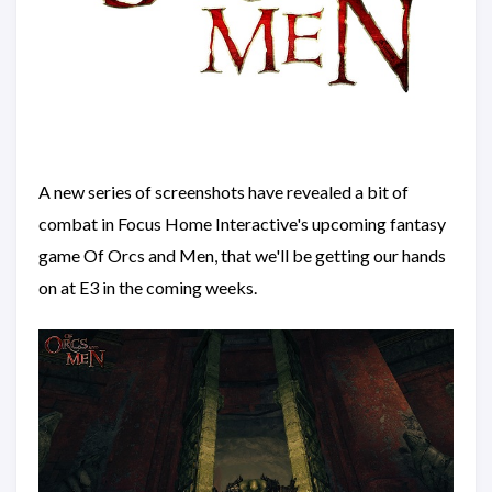
A new series of screenshots have revealed a bit of
combat in Focus Home Interactive's upcoming fantasy
game Of Orcs and Men, that we'll be getting our hands
on at E3 in the coming weeks.