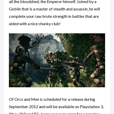
all the bloodshed; the Emperor himself. Joined by a
Goblin that is a master of stealth and assassin, he will
complete your raw brute strength in battles that are
aided with a nice chunky club!
Of Orcs and Men is scheduled for a release during
September 2012 and will be available on Playstation 3,
Xbox 360 and PC, keep your eyes open for a preview