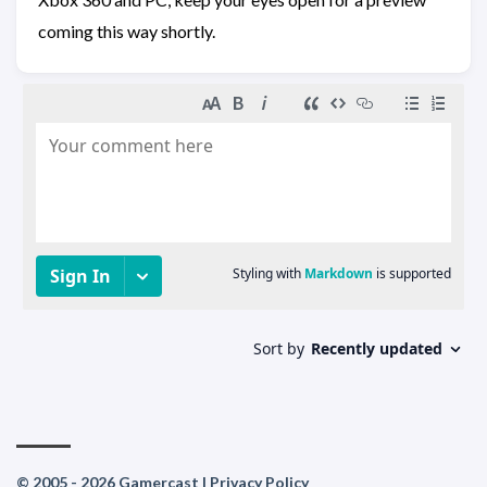
coming this way shortly.
© 2005 - 2026 Gamercast |
Privacy Policy