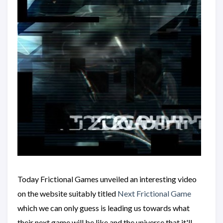
Today Frictional Games unveiled an interesting video
on the website suitably titled
Next Frictional Game
which we can only guess is leading us towards what
their next game will be like and the universe that it'll