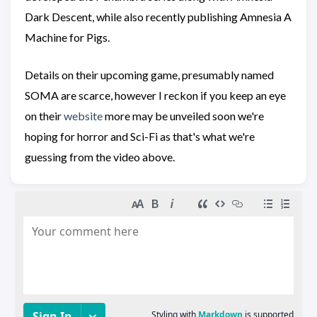
Dark Descent, while also recently publishing Amnesia A
Machine for Pigs.
Details on their upcoming game, presumably named
SOMA are scarce, however I reckon if you keep an eye
on their
website
more may be unveiled soon we're
hoping for horror and Sci-Fi as that's what we're
guessing from the video above.