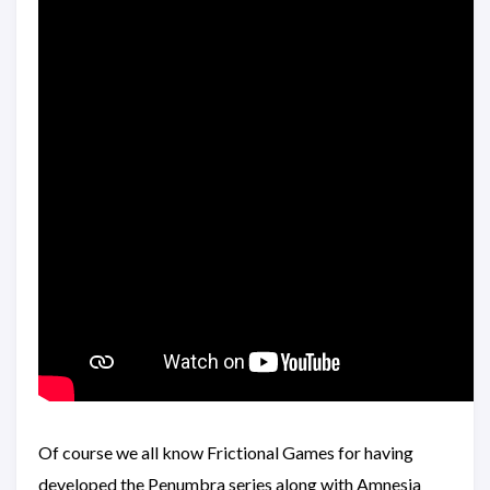
Of course we all know Frictional Games for having
developed the Penumbra series along with Amnesia