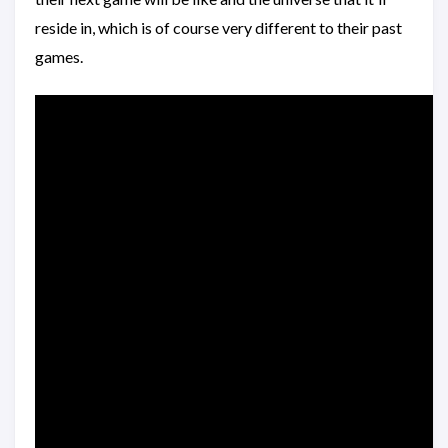
reside in, which is of course very different to their past
games.