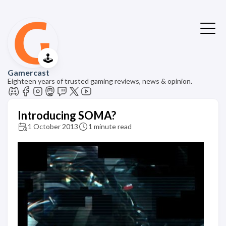
🕹️
Gamercast
Eighteen years of trusted gaming reviews, news & opinion.
Introducing SOMA?
1 October 2013
1 minute read