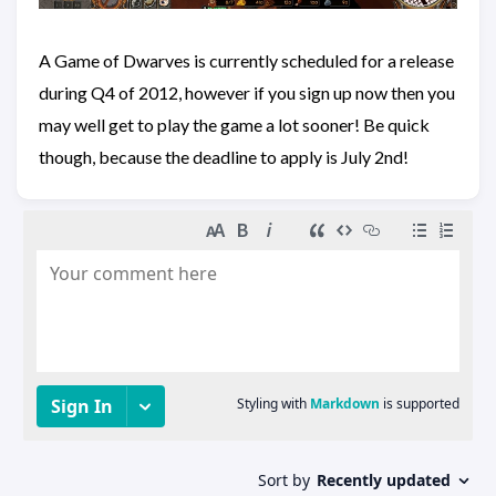
A Game of Dwarves is currently scheduled for a release
during Q4 of 2012, however if you sign up now then you
may well get to play the game a lot sooner! Be quick
though, because the deadline to apply is July 2nd!