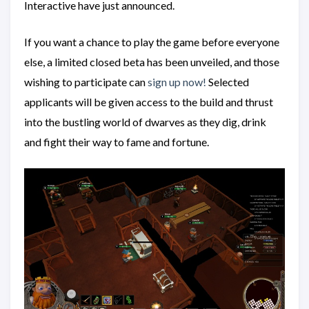
Interactive have just announced.
If you want a chance to play the game before everyone
else, a limited closed beta has been unveiled, and those
wishing to participate can
sign up now!
Selected
applicants will be given access to the build and thrust
into the bustling world of dwarves as they dig, drink
and fight their way to fame and fortune.