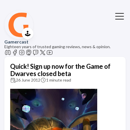
🕹️
Gamercast
Eighteen years of trusted gaming reviews, news & opinion.
Quick! Sign up now for the Game of
Dwarves closed beta
26 June 2012
1 minute read