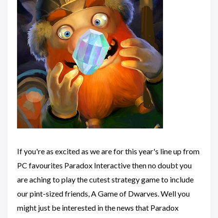
If you're as excited as we are for this year's line up from
PC favourites Paradox Interactive then no doubt you
are aching to play the cutest strategy game to include
our pint-sized friends, A Game of Dwarves. Well you
might just be interested in the news that Paradox