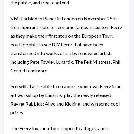
the public, and free to attend.
Visit Forbidden Planet in London on November 25th
from 5pm until late to see some fantastic custom Eeerz
as they make their first stop on the European Tour!
You’ll be able to see DIY Eeerz that have been
transformed into works of art by renowned artists
including Pete Fowler, Lunartik, The Felt Mistress, Phil
Corbett and more.
You will also be able to customise your own Eeerz in an
art workshop by Lunartik, play the newly released
Raving Rabbids: Alive and Kicking, and win some cool
prizes.
The Eeerz Invasion Tour is open to all ages, and is