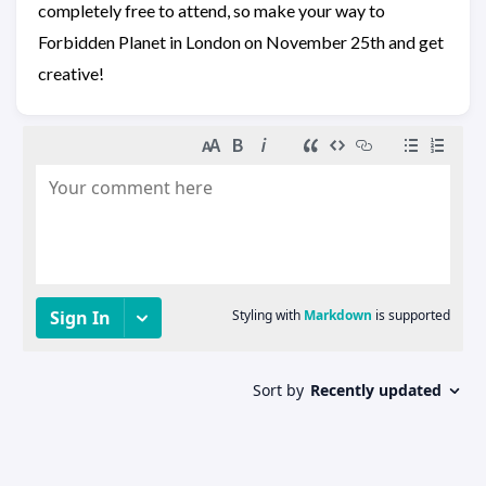
completely free to attend, so make your way to
Forbidden Planet in London on November 25th and get
creative!