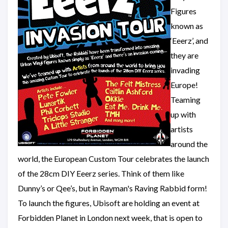
Figures
known as
‘Eeerz’, and
they are
invading
Europe!
Teaming
up with
artists
around the
world, the European Custom Tour celebrates the launch
of the 28cm DIY Eeerz series. Think of them like
Dunny’s or Qee’s, but in Rayman's Raving Rabbid form!
To launch the figures, Ubisoft are holding an event at
Forbidden Planet in London next week, that is open to