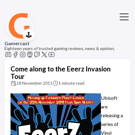
🕹️
Gamercast
Eighteen years of trusted gaming reviews, news & opinion.
Come along to the Eeerz Invasion
Tour
18 November 2011
1 minute read
Ubisoft
are
releasing a
series of
Vinyl