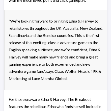
with the much loved point and click gameplay.
“We’re looking forward to bringing Edna & Harvey to
retail stores throughout the UK, Australia, New Zealand,
Scandinavia and the Benelux countries. This is the first
release of this exciting, classic adventure game to the
English speaking audience, and we’re confident, Edna &
Harvey will make many new friends and bring a great
gaming experience to both experienced and new
adventure game fans”, says Claas Wolter, Head of PR &
Marketing at Lace Mamba Global.
For those unaware Edna & Harvey: The Breakout
features the rebellious Edna who finds herself locked in