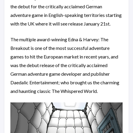
the debut for the critically acclaimed German
adventure game in English-speaking territories starting
with the UK where it will see release January 21st.
The multiple award-winning Edna & Harvey: The
Breakout is one of the most successful adventure
games to hit the European market in recent years, and
was the debut release of the critically acclaimed
German adventure game developer and publisher
Daedalic Entertainment; who brought us the charming
and haunting classic The Whispered World.