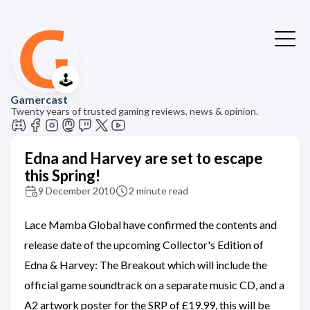
🕹️
Gamercast
Twenty years of trusted gaming reviews, news & opinion.
Edna and Harvey are set to escape
this Spring!
9 December 2010
2 minute read
Lace Mamba Global have confirmed the contents and
release date of the upcoming Collector's Edition of
Edna & Harvey: The Breakout which will include the
official game soundtrack on a separate music CD, and a
A2 artwork poster for the SRP of £19.99, this will be