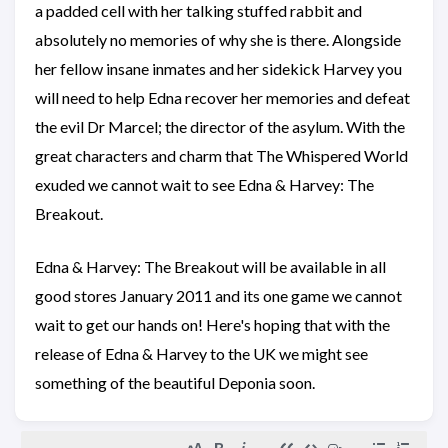
a padded cell with her talking stuffed rabbit and
absolutely no memories of why she is there. Alongside
her fellow insane inmates and her sidekick Harvey you
will need to help Edna recover her memories and defeat
the evil Dr Marcel; the director of the asylum. With the
great characters and charm that The Whispered World
exuded we cannot wait to see Edna & Harvey: The
Breakout.
Edna & Harvey: The Breakout will be available in all
good stores January 2011 and its one game we cannot
wait to get our hands on! Here's hoping that with the
release of Edna & Harvey to the UK we might see
something of the beautiful Deponia soon.