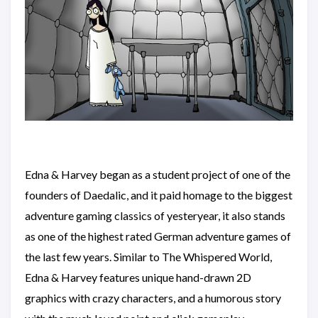
Edna & Harvey began as a student project of one of the
founders of Daedalic, and it paid homage to the biggest
adventure gaming classics of yesteryear, it also stands
as one of the highest rated German adventure games of
the last few years. Similar to The Whispered World,
Edna & Harvey features unique hand-drawn 2D
graphics with crazy characters, and a humorous story