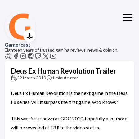
🕹️
Gamercast
Eighteen years of trusted gaming reviews, news & opinion.
Deus Ex Human Revolution Trailer
29 March 2010
1 minute read
Deus Ex Human Revolution is the next game in the Deus
Ex series, will it surpass the first game, who knows?
This was first shown at GDC 2010, hopefully a lot more
will be revealed at E3 like the video states.