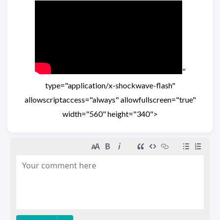
"
type="application/x-shockwave-flash"
allowscriptaccess="always" allowfullscreen="true"
width="560" height="340">