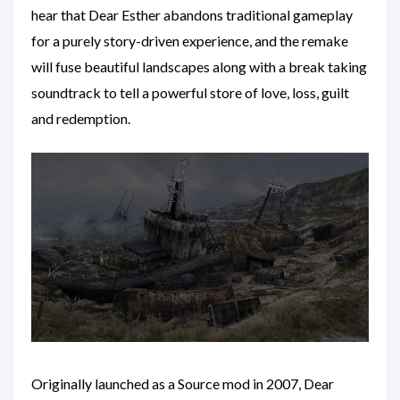
hear that Dear Esther abandons traditional gameplay
for a purely story-driven experience, and the remake
will fuse beautiful landscapes along with a break taking
soundtrack to tell a powerful store of love, loss, guilt
and redemption.
Originally launched as a Source mod in 2007, Dear