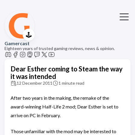
🕹️
Gamercast
Eighteen years of trusted gaming reviews, news & opinion.
Dear Esther coming to Steam the way
it was intended
12 December 2011
1 minute read
After two years in the making, the remake of the
award-winning Half-Life 2 mod; Dear Esther is set to
arrive on PC in February.
Those unfamiliar with the mod may be interested to