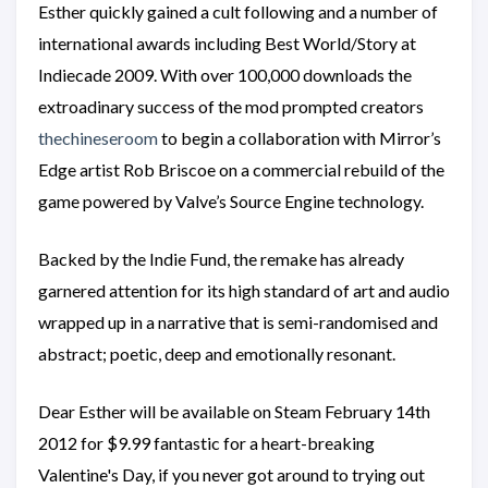
Esther quickly gained a cult following and a number of
international awards including Best World/Story at
Indiecade 2009. With over 100,000 downloads the
extroadinary success of the mod prompted creators
thechineseroom
to begin a collaboration with Mirror’s
Edge artist Rob Briscoe on a commercial rebuild of the
game powered by Valve’s Source Engine technology.
Backed by the Indie Fund, the remake has already
garnered attention for its high standard of art and audio
wrapped up in a narrative that is semi-randomised and
abstract; poetic, deep and emotionally resonant.
Dear Esther will be available on Steam February 14th
2012 for $9.99 fantastic for a heart-breaking
Valentine's Day, if you never got around to trying out