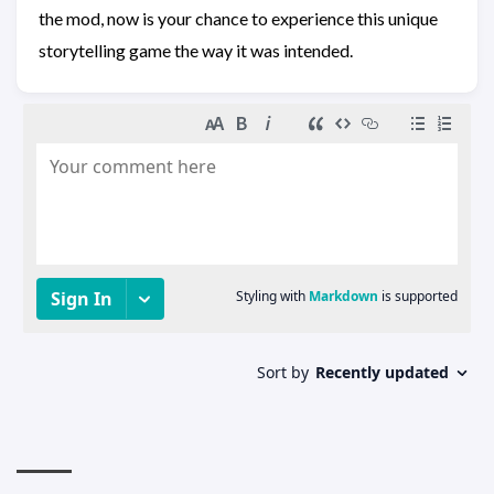
the mod, now is your chance to experience this unique
storytelling game the way it was intended.