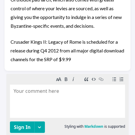
control of where your levies are sourced, as well as
giving you the opportunity to indulge in a series of new
Byzantine-specific events, and decisions.
Crusader Kings II: Legacy of Rome is scheduled for a
release during Q4 2012 from all major digital download
channels for the SRP of $9.99