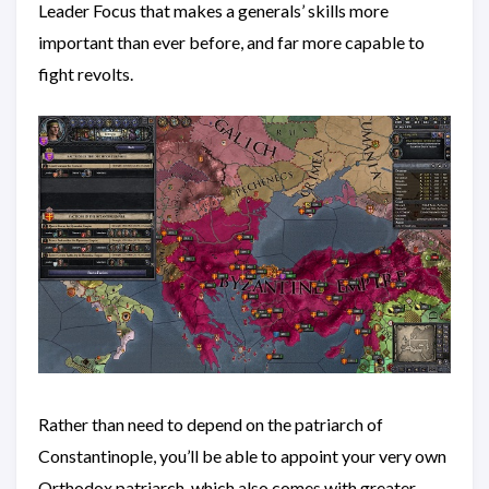
Leader Focus that makes a generals’ skills more
important than ever before, and far more capable to
fight revolts.
Rather than need to depend on the patriarch of
Constantinople, you’ll be able to appoint your very own
Orthodox patriarch, which also comes with greater