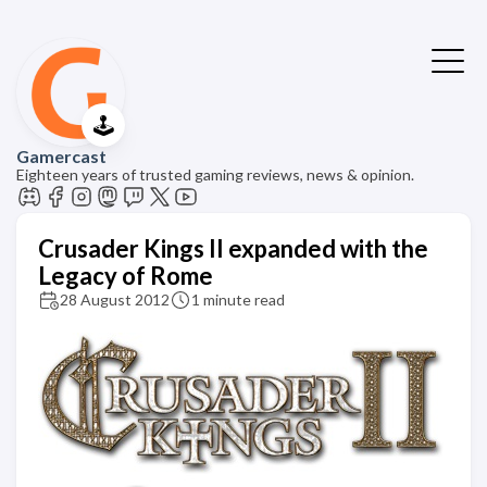
🕹️
Gamercast
Eighteen years of trusted gaming reviews, news & opinion.
Crusader Kings II expanded with the
Legacy of Rome
28 August 2012
1 minute read