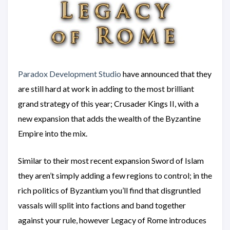
Paradox Development Studio
have announced that they
are still hard at work in adding to the most brilliant
grand strategy of this year; Crusader Kings II, with a
new expansion that adds the wealth of the Byzantine
Empire into the mix.
Similar to their most recent expansion Sword of Islam
they aren’t simply adding a few regions to control; in the
rich politics of Byzantium you’ll find that disgruntled
vassals will split into factions and band together
against your rule, however Legacy of Rome introduces