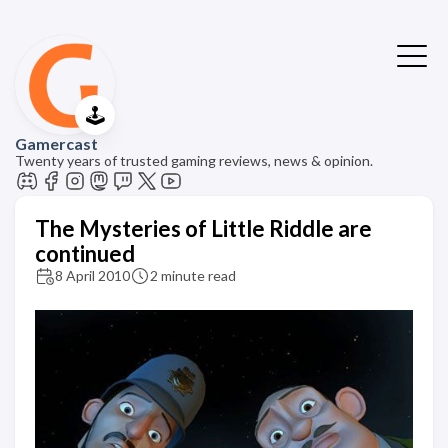
🕹️
Gamercast
Twenty years of trusted gaming reviews, news & opinion.
The Mysteries of Little Riddle are
continued
8 April 2010
2 minute read