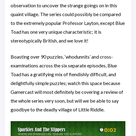
observation to uncover the strange goings on in this
quaint village. The series could possibly be compared
to the extremely popular Professor Layton, except Blue
Toad has one very unique characteristic; it is
stereotypically British, and we love it!
Boasting over 90 puzzles, ‘whodunnits’ and cross-
examinations across the six separate episodes, Blue
Toad has a gratifying mix of fiendishly difficult, and
delightfully simple puzzles; watch this space because
Gamercast will most definitely be covering a review of
the whole series very soon, but will we be able to say
goodbye to the deadly village of Little Riddle.