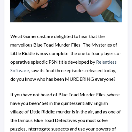
We at Gamercast are delighted to hear that the
marvellous Blue Toad Murder Files: The Mysteries of
Little Riddle is now complete; the one to four player co-
operative episodic PSN title developed by
Relentless
Software
, saw its final three episodes released today,
do you know who has been MURDERING everyone?
If you have not heard of Blue Toad Murder Files, where
have you been? Set in the quintessentially English
village of Little Riddle; murder is in the air, and as one of
the famous Blue Toad Detectives you must solve
puzzles, interrogate suspects and use your powers of