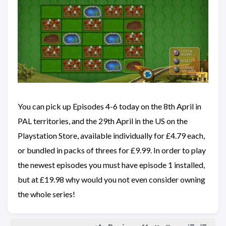
You can pick up Episodes 4-6 today on the 8th April in
PAL territories, and the 29th April in the US on the
Playstation Store, available individually for £4.79 each,
or bundled in packs of threes for £9.99. In order to play
the newest episodes you must have episode 1 installed,
but at £19.98 why would you not even consider owning
the whole series!