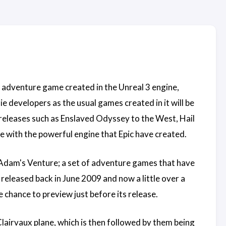
on adventure game created in the Unreal 3 engine,
e developers as the usual games created in it will be
releases such as Enslaved Odyssey to the West, Hail
e with the powerful engine that Epic have created.
 Adam's Venture; a set of adventure games that have
released back in June 2009 and now a little over a
 chance to preview just before its release.
lairvaux plane, which is then followed by them being