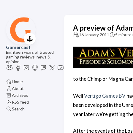
A preview of Adam'
16 January 2011
5 minute 
🕹️
Gamercast
Eighteen years of trusted
gaming reviews, news &
opinion.
to the Chimp or Magna Cart
Home
About
Archives
Well
Vertigo Games BV
hav
RSS feed
been developed in the Unrea
Search
year later we're getting th
After the events of the Lo