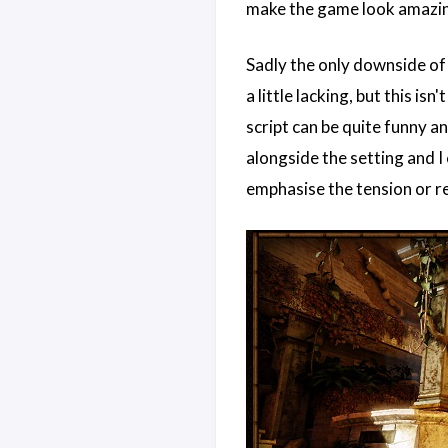
make the game look amazi
Sadly the only downside of 
a little lacking, but this is
script can be quite funny an
alongside the setting and I 
emphasise the tension or re