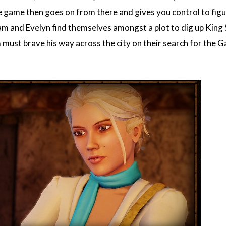
the game then goes on from there and gives you control to fig
m and Evelyn find themselves amongst a plot to dig up King S
must brave his way across the city on their search for the Ga