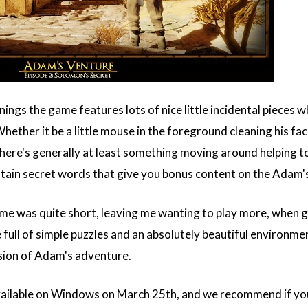
nings the game features lots of nice little incidental piece
Whether it be a little mouse in the foreground cleaning his 
re's generally at least something moving around helping to ke
ntain secret words that give you bonus content on the Adam'
me was quite short, leaving me wanting to play more, when 
ull of simple puzzles and an absolutely beautiful environment 
sion of Adam's adventure.
vailable on Windows on March 25th, and we recommend if you 