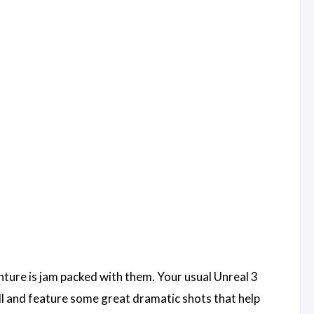
ture is jam packed with them. Your usual Unreal 3
ll and feature some great dramatic shots that help