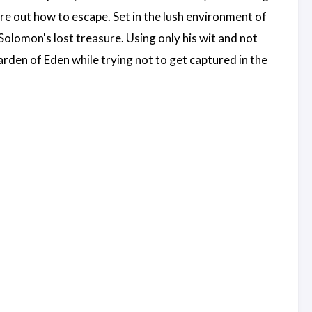
ure out how to escape. Set in the lush environment of
olomon's lost treasure. Using only his wit and not
rden of Eden while trying not to get captured in the