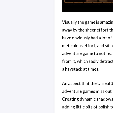
Visually the game is amazing
away by the sheer effort t
have obviously had a lot of
meticulous effort, and sit 
adventure game to not feat
from it, which sadly detract
a haystack at times.
An aspect that the Unreal 3
adventure games miss out b
Creating dynamic shadows fo
adding little bits of polish 