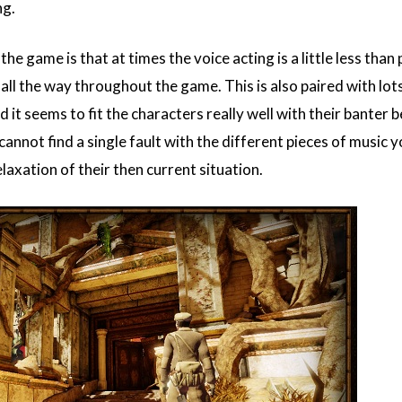
ng.
the game is that at times the voice acting is a little less th
n't all the way throughout the game. This is also paired with lo
d it seems to fit the characters really well with their banter
cannot find a single fault with the different pieces of music 
laxation of their then current situation.