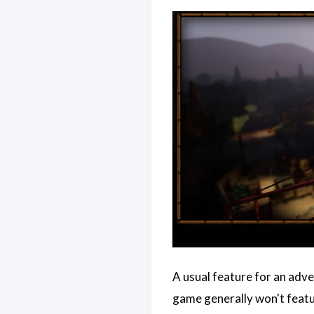
A usual feature for an adv
game generally won't featur