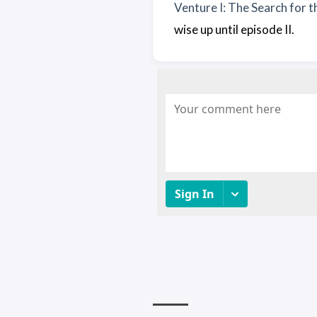
Venture I: The Search for 
wise up until episode II.