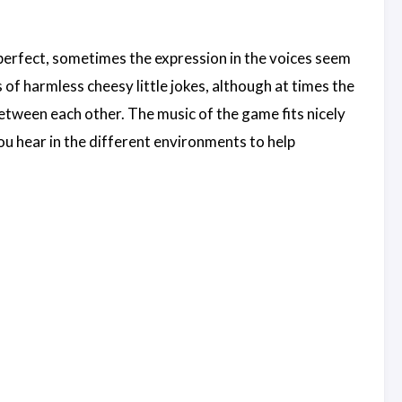
an perfect, sometimes the expression in the voices seem
ts of harmless cheesy little jokes, although at times the
 between each other. The music of the game fits nicely
you hear in the different environments to help