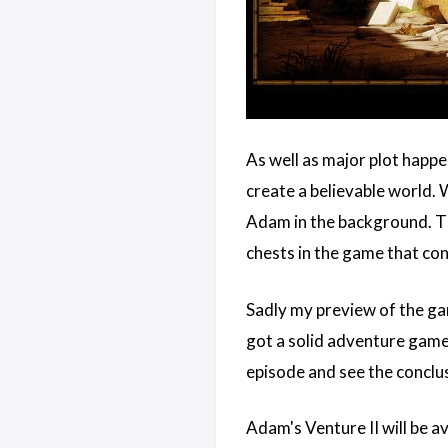
As well as major plot happe
create a believable world. 
Adam in the background. The
chests in the game that co
Sadly my preview of the ga
got a solid adventure game f
episode and see the conclu
Adam's Venture II will be a