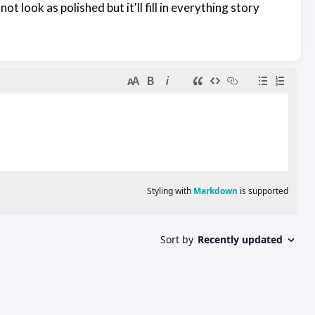
ot look as polished but it'll fill in everything story