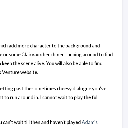
s which add more character to the background and
face or some Clairvaux henchmen running around to find
ep the scene alive. You will also be able to find
s Venture website.
getting past the sometimes cheesy dialogue you've
to run around in. I cannot wait to play the full
can't wait till then and haven't played
Adam's