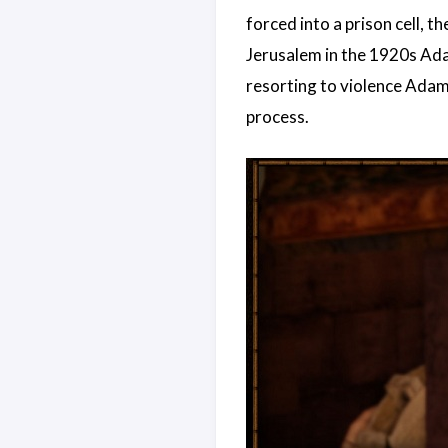
forced into a prison cell, 
Jerusalem in the 1920s Ada
resorting to violence Adam 
process.