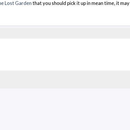
the Lost Garden
that you should pick it up in mean time, it may n