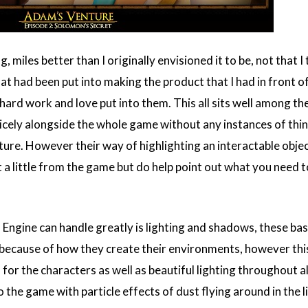
, miles better than I originally envisioned it to be, not that
hat had been put into making the product that I had in front
 hard work and love put into them. This all sits well among t
nicely alongside the whole game without any instances of thing
ure. However their way of highlighting an interactable objec
 a little from the game but do help point out what you need to
 Engine can handle greatly is lighting and shadows, these ba
ecause of how they create their environments, however this
r the characters as well as beautiful lighting throughout al
to the game with particle effects of dust flying around in the l