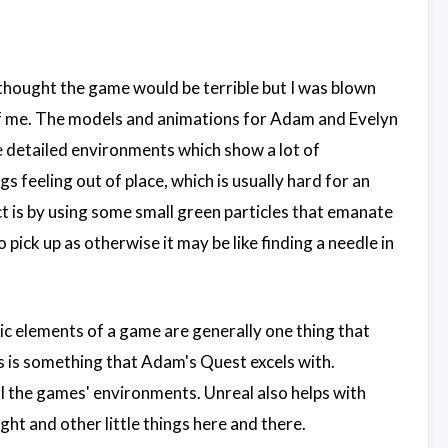
 I thought the game would be terrible but I was blown
 of me. The models and animations for Adam and Evelyn
he detailed environments which show a lot of
s feeling out of place, which is usually hard for an
t is by using some small green particles that emanate
 pick up as otherwise it may be like finding a needle in
sic elements of a game are generally one thing that
 is something that Adam's Quest excels with.
l the games' environments. Unreal also helps with
ight and other little things here and there.