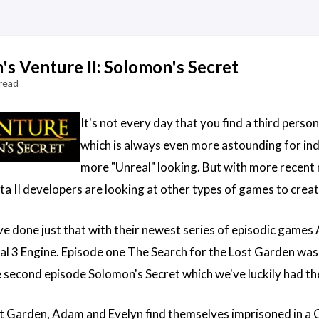
s Venture II: Solomon's Secret
read
It's not every day that you find a third pers
which is always even more astounding for indi
more "Unreal" looking. But with more recent 
a II developers are looking at other types of games to creat
e done just that with their newest series of episodic games
l 3 Engine. Episode one The Search for the Lost Garden was 
e second episode Solomon's Secret which we've luckily had the
st Garden, Adam and Evelyn find themselves imprisoned in a C