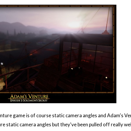
enture game is of course static camera angles and Adam's Ven
e static camera angles but they've been pulled off really we