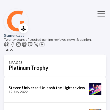
🕹️
Gamercast
Twenty years of trusted gaming reviews, news & opinion.
TAGS
3 PAGES
Platinum Trophy
Steven Universe: Unleash the Light review
12 July 2022