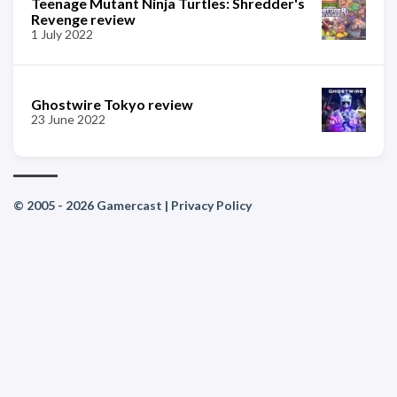
Teenage Mutant Ninja Turtles: Shredder's
Revenge review
1 July 2022
Ghostwire Tokyo review
23 June 2022
© 2005 - 2026 Gamercast |
Privacy Policy