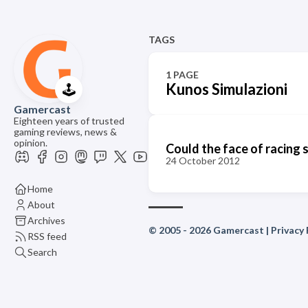
TAGS
1 PAGE
Kunos Simulazioni
🕹️
Gamercast
Eighteen years of trusted
gaming reviews, news &
opinion.
Could the face of racing 
24 October 2012
Home
About
Archives
© 2005 - 2026 Gamercast |
Privacy 
RSS feed
Search