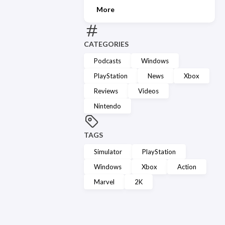
More
CATEGORIES
Podcasts
Windows
PlayStation
News
Xbox
Reviews
Videos
Nintendo
TAGS
Simulator
PlayStation
Windows
Xbox
Action
Marvel
2K