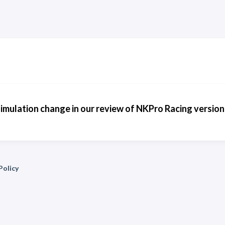
simulation change in our review of NKPro Racing version
Policy