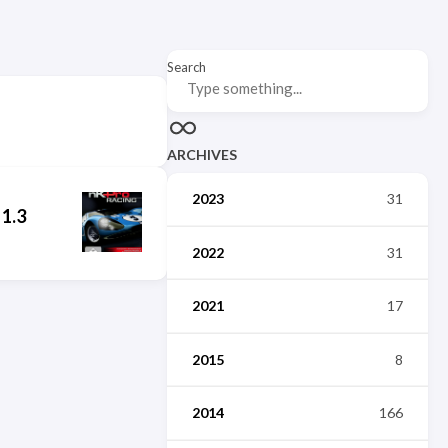
Search
ARCHIVES
2023
31
 1.3
2022
31
2021
17
2015
8
2014
166