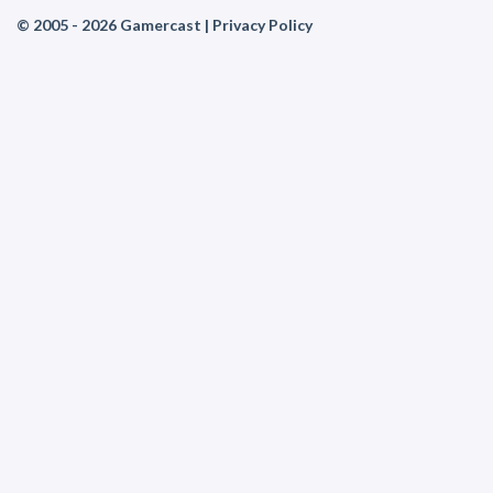
© 2005 - 2026 Gamercast |
Privacy Policy