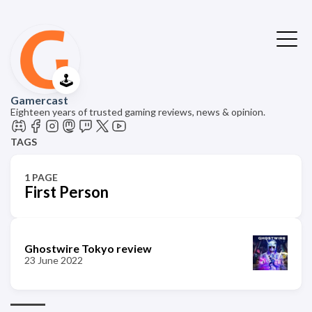
🕹️
Gamercast
Eighteen years of trusted gaming reviews, news & opinion.
TAGS
1 PAGE
First Person
Ghostwire Tokyo review
23 June 2022