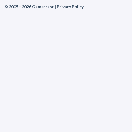
© 2005 - 2026 Gamercast |
Privacy Policy