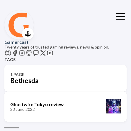
🕹️
Gamercast
Twenty years of trusted gaming reviews, news & opinion.
TAGS
1 PAGE
Bethesda
Ghostwire Tokyo review
23 June 2022